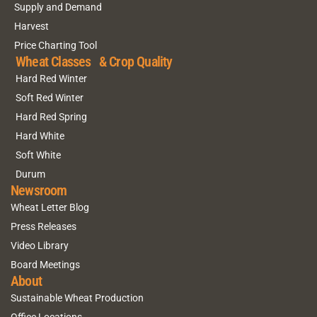
Supply and Demand
Harvest
Price Charting Tool
Wheat Classes & Crop Quality
Hard Red Winter
Soft Red Winter
Hard Red Spring
Hard White
Soft White
Durum
Newsroom
Wheat Letter Blog
Press Releases
Video Library
Board Meetings
About
Sustainable Wheat Production
Office Locations