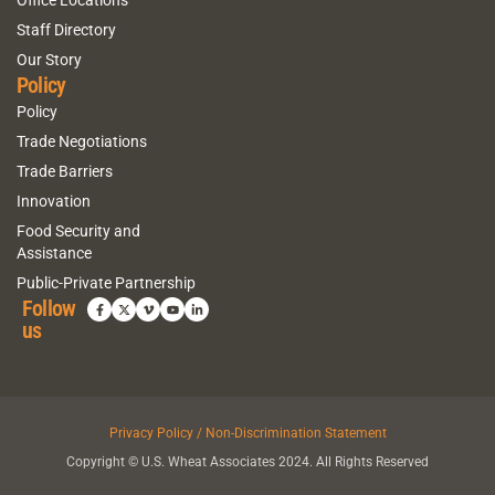
Staff Directory
Our Story
Policy
Policy
Trade Negotiations
Trade Barriers
Innovation
Food Security and
Assistance
Public-Private Partnership
Follow
us
Privacy Policy / Non-Discrimination Statement
Copyright © U.S. Wheat Associates 2024. All Rights Reserved