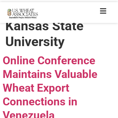
Trade Tags:
Kansas State
University
Online Conference
Maintains Valuable
Wheat Export
Connections in
Venezuela