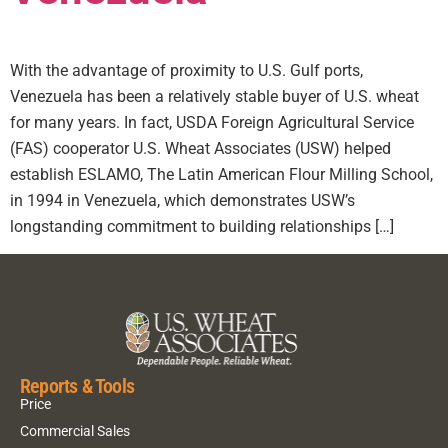
With the advantage of proximity to U.S. Gulf ports,
Venezuela has been a relatively stable buyer of U.S. wheat
for many years. In fact, USDA Foreign Agricultural Service
(FAS) cooperator U.S. Wheat Associates (USW) helped
establish ESLAMO, The Latin American Flour Milling School,
in 1994 in Venezuela, which demonstrates USW’s
longstanding commitment to building relationships […]
Reports & Tools
Price
Commercial Sales