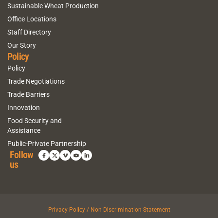
Sustainable Wheat Production
Office Locations
Staff Directory
Our Story
Policy
Policy
Trade Negotiations
Trade Barriers
Innovation
Food Security and
Assistance
Public-Private Partnership
Follow
us
Privacy Policy / Non-Discrimination Statement