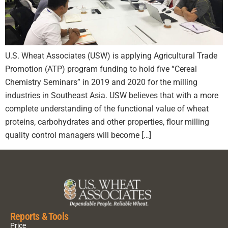
U.S. Wheat Associates (USW) is applying Agricultural Trade
Promotion (ATP) program funding to hold five “Cereal
Chemistry Seminars” in 2019 and 2020 for the milling
industries in Southeast Asia. USW believes that with a more
complete understanding of the functional value of wheat
proteins, carbohydrates and other properties, flour milling
quality control managers will become […]
Reports & Tools
Price