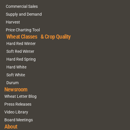
Commercial Sales
Supply and Demand
Harvest
Price Charting Tool
Wheat Classes & Crop Quality
Hard Red Winter
Soft Red Winter
Hard Red Spring
Hard White
Soft White
Durum
Newsroom
Wheat Letter Blog
Press Releases
Video Library
Board Meetings
About