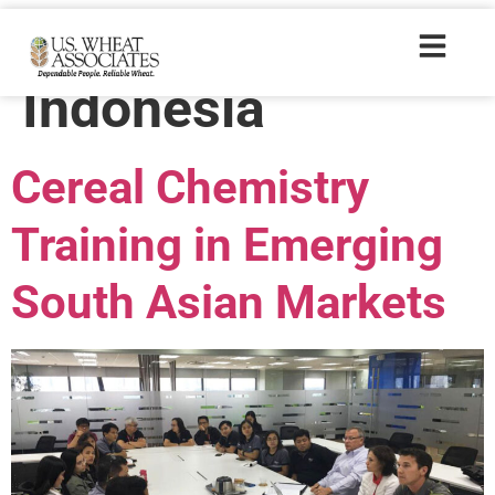
Trade Tags:
Indonesia
Cereal Chemistry
Training in Emerging
South Asian Markets