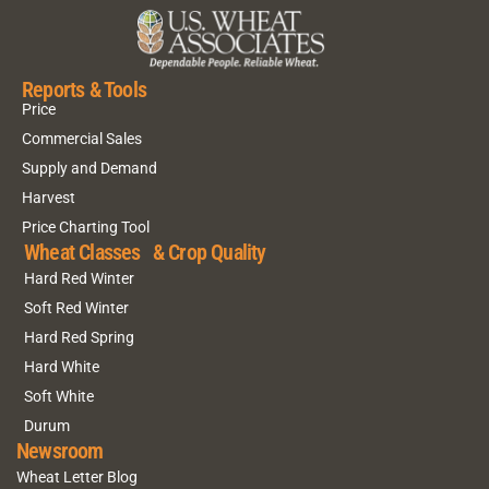
Reports & Tools
Price
Commercial Sales
Supply and Demand
Harvest
Price Charting Tool
Wheat Classes & Crop Quality
Hard Red Winter
Soft Red Winter
Hard Red Spring
Hard White
Soft White
Durum
Newsroom
Wheat Letter Blog