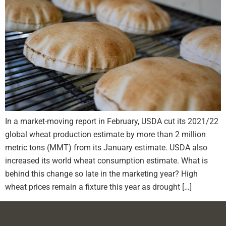
In a market-moving report in February, USDA cut its 2021/22
global wheat production estimate by more than 2 million
metric tons (MMT) from its January estimate. USDA also
increased its world wheat consumption estimate. What is
behind this change so late in the marketing year? High
wheat prices remain a fixture this year as drought […]