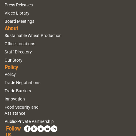
Press Releases
Video Library
Board Meetings
About
Sustainable Wheat Production
Office Locations
Staff Directory
Our Story
Policy
Policy
Trade Negotiations
Trade Barriers
Innovation
Food Security and
Assistance
Public-Private Partnership
Follow
us