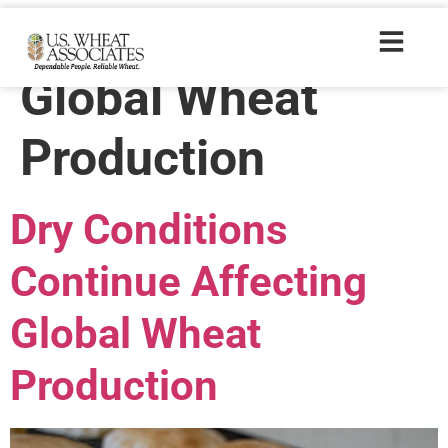
Trade Tags:
Global Wheat
Production
Dry Conditions
Continue Affecting
Global Wheat
Production