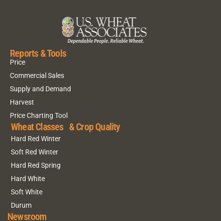
Reports & Tools
Price
Commercial Sales
Supply and Demand
Harvest
Price Charting Tool
Wheat Classes & Crop Quality
Hard Red Winter
Soft Red Winter
Hard Red Spring
Hard White
Soft White
Durum
Newsroom