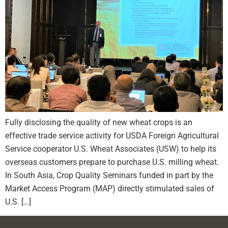
Fully disclosing the quality of new wheat crops is an
effective trade service activity for USDA Foreign Agricultural
Service cooperator U.S. Wheat Associates (USW) to help its
overseas customers prepare to purchase U.S. milling wheat.
In South Asia, Crop Quality Seminars funded in part by the
Market Access Program (MAP) directly stimulated sales of
U.S. […]