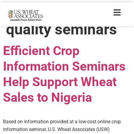
Trade Tags:
crop
quality seminars
Efficient Crop
Information Seminars
Help Support Wheat
Sales to Nigeria
Based on information provided at a low-cost online crop
information seminar, U.S. Wheat Associates (USW)