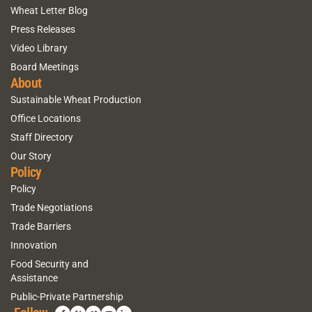
Wheat Letter Blog
Press Releases
Video Library
Board Meetings
About
Sustainable Wheat Production
Office Locations
Staff Directory
Our Story
Policy
Policy
Trade Negotiations
Trade Barriers
Innovation
Food Security and
Assistance
Public-Private Partnership