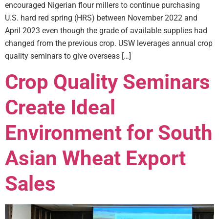
encouraged Nigerian flour millers to continue purchasing
U.S. hard red spring (HRS) between November 2022 and
April 2023 even though the grade of available supplies had
changed from the previous crop. USW leverages annual crop
quality seminars to give overseas […]
Crop Quality Seminars
Create Ideal
Environment for South
Asian Wheat Export
Sales