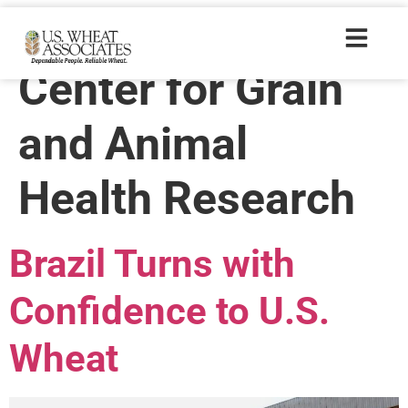
Trade Tags:
Center for Grain
and Animal
Health Research
Brazil Turns with
Confidence to U.S.
Wheat