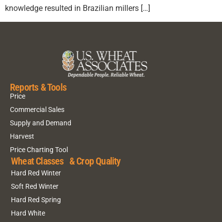
knowledge resulted in Brazilian millers […]
Reports & Tools
Price
Commercial Sales
Supply and Demand
Harvest
Price Charting Tool
Wheat Classes & Crop Quality
Hard Red Winter
Soft Red Winter
Hard Red Spring
Hard White