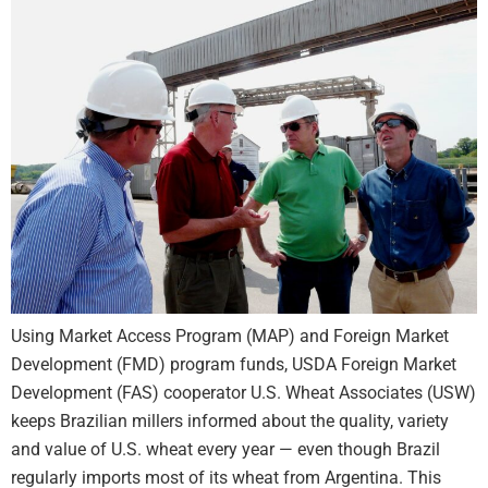
Using Market Access Program (MAP) and Foreign Market
Development (FMD) program funds, USDA Foreign Market
Development (FAS) cooperator U.S. Wheat Associates (USW)
keeps Brazilian millers informed about the quality, variety
and value of U.S. wheat every year — even though Brazil
regularly imports most of its wheat from Argentina. This