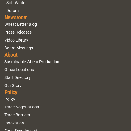
Soft White
Durum
Newsroom
Wheat Letter Blog
Press Releases
Video Library
Board Meetings
About
Sustainable Wheat Production
Office Locations
Staff Directory
Our Story
Policy
Policy
Trade Negotiations
Trade Barriers
Innovation
Food Security and