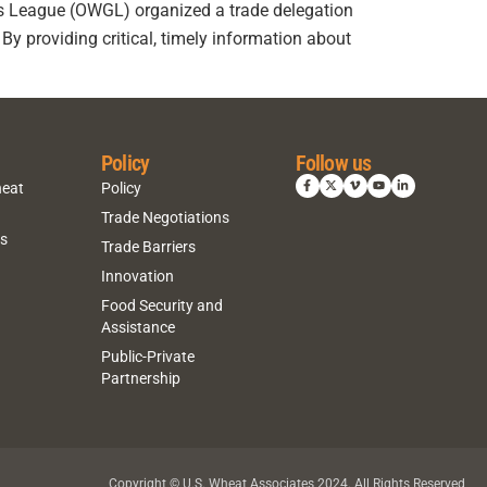
s League (OWGL) organized a trade delegation
By providing critical, timely information about
Policy
Follow us
heat
Policy
Trade Negotiations
ns
Trade Barriers
Innovation
Food Security and
Assistance
Public-Private
Partnership
Copyright © U.S. Wheat Associates 2024. All Rights Reserved