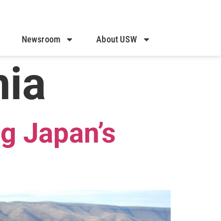
Newsroom
About USW
nia
g Japan’s