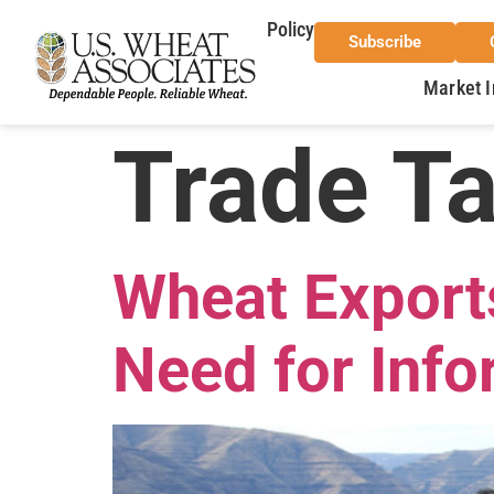
Policy
Subscribe
Market I
Trade T
Wheat Export
Need for Info