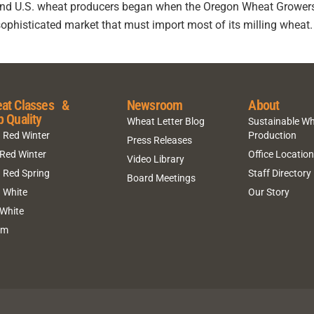
 and U.S. wheat producers began when the Oregon Wheat Grower
sophisticated market that must import most of its milling wheat. 
at Classes &
Newsroom
About
p Quality
Wheat Letter Blog
Sustainable W
 Red Winter
Production
Press Releases
 Red Winter
Office Locatio
Video Library
 Red Spring
Staff Directory
Board Meetings
 White
Our Story
 White
um