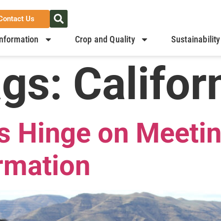
Contact Us
nformation
Crop and Quality
Sustainability
ags:
Califor
s Hinge on Meetin
rmation