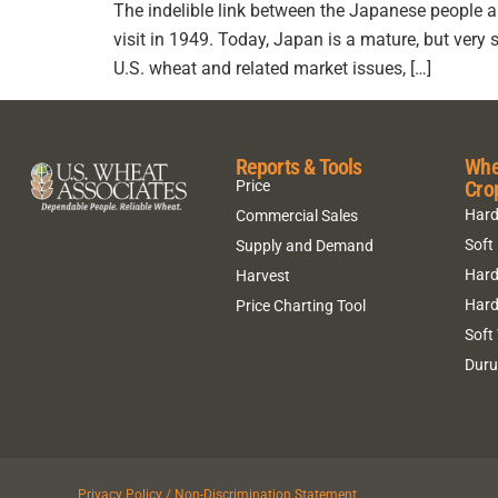
The indelible link between the Japanese people
visit in 1949. Today, Japan is a mature, but very 
U.S. wheat and related market issues, […]
Reports & Tools
Whe
Cro
Price
Hard
Commercial Sales
Soft
Supply and Demand
Hard
Harvest
Hard
Price Charting Tool
Soft
Dur
Privacy Policy / Non-Discrimination Statement