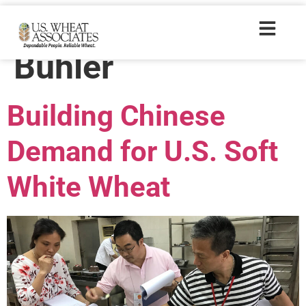
Trade Tags:
Buhler
Building Chinese
Demand for U.S. Soft
White Wheat