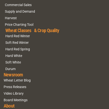
Commercial Sales
Supply and Demand
Harvest
Price Charting Tool
Wheat Classes & Crop Quality
Hard Red Winter
Soft Red Winter
Hard Red Spring
Hard White
Soft White
Durum
Newsroom
Wheat Letter Blog
Press Releases
Video Library
Board Meetings
About