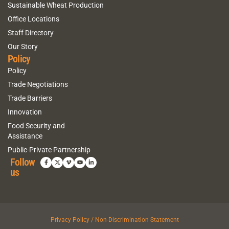
Sustainable Wheat Production
Office Locations
Staff Directory
Our Story
Policy
Policy
Trade Negotiations
Trade Barriers
Innovation
Food Security and
Assistance
Public-Private Partnership
Follow
us
Privacy Policy / Non-Discrimination Statement