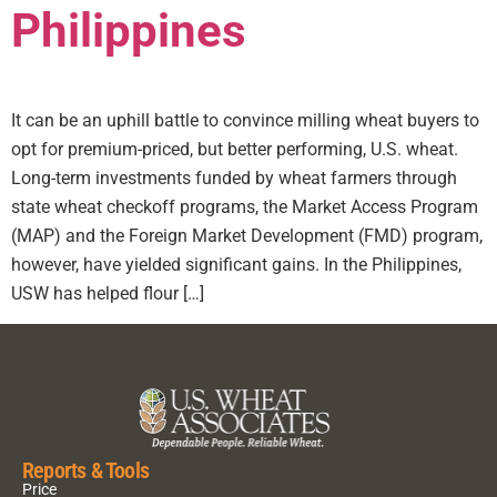
Philippines
It can be an uphill battle to convince milling wheat buyers to
opt for premium-priced, but better performing, U.S. wheat.
Long-term investments funded by wheat farmers through
state wheat checkoff programs, the Market Access Program
(MAP) and the Foreign Market Development (FMD) program,
however, have yielded significant gains. In the Philippines,
USW has helped flour […]
Reports & Tools
Price