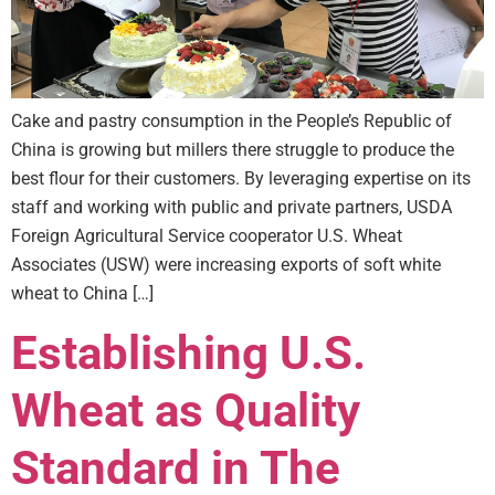
Cake and pastry consumption in the People’s Republic of
China is growing but millers there struggle to produce the
best flour for their customers. By leveraging expertise on its
staff and working with public and private partners, USDA
Foreign Agricultural Service cooperator U.S. Wheat
Associates (USW) were increasing exports of soft white
wheat to China […]
Establishing U.S.
Wheat as Quality
Standard in The