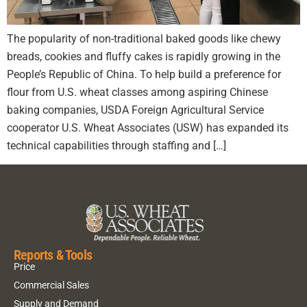
The popularity of non-traditional baked goods like chewy
breads, cookies and fluffy cakes is rapidly growing in the
People’s Republic of China. To help build a preference for
flour from U.S. wheat classes among aspiring Chinese
baking companies, USDA Foreign Agricultural Service
cooperator U.S. Wheat Associates (USW) has expanded its
technical capabilities through staffing and […]
Reports & Tools
Price
Commercial Sales
Supply and Demand