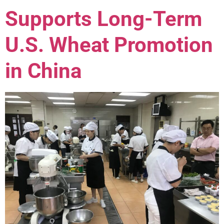
Supports Long-Term
U.S. Wheat Promotion
in China