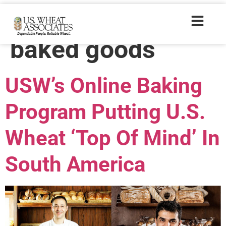
Trade Tags:
baked goods
USW’s Online Baking
Program Putting U.S.
Wheat ‘Top Of Mind’ In
South America