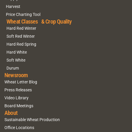
Harvest
Price Charting Tool
Wheat Classes & Crop Quality
Hard Red Winter
Soft Red Winter
Hard Red Spring
Hard White
Soft White
Durum
Newsroom
Wheat Letter Blog
Press Releases
Video Library
Board Meetings
About
Sustainable Wheat Production
Office Locations