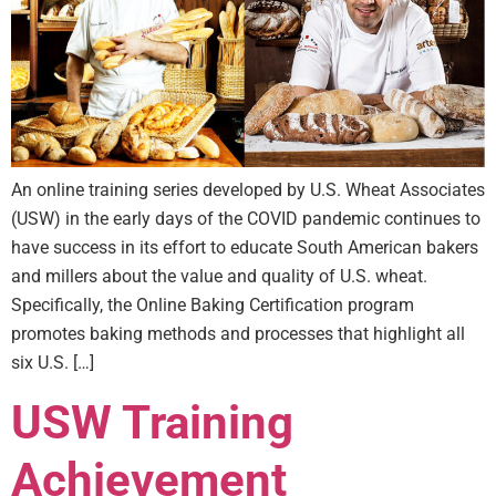
An online training series developed by U.S. Wheat Associates
(USW) in the early days of the COVID pandemic continues to
have success in its effort to educate South American bakers
and millers about the value and quality of U.S. wheat.
Specifically, the Online Baking Certification program
promotes baking methods and processes that highlight all
six U.S. […]
USW Training
Achievement