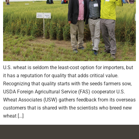
U.S. wheat is seldom the least-cost option for importers, but
it has a reputation for quality that adds critical value.
Recognizing that quality starts with the seeds farmers sow,
USDA Foreign Agricultural Service (FAS) cooperator U.S.
Wheat Associates (USW) gathers feedback from its overseas
customers that is shared with the scientists who breed new
wheat […]