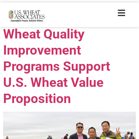
Trade Tags:
ARS
Wheat Quality
Improvement
Programs Support
U.S. Wheat Value
Proposition