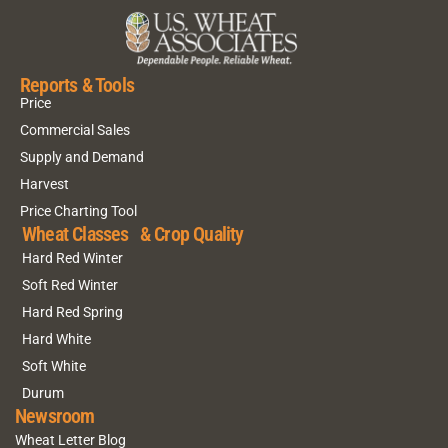
Reports & Tools
Price
Commercial Sales
Supply and Demand
Harvest
Price Charting Tool
Wheat Classes & Crop Quality
Hard Red Winter
Soft Red Winter
Hard Red Spring
Hard White
Soft White
Durum
Newsroom
Wheat Letter Blog