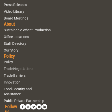
Press Releases
Video Library
Board Meetings
About
Sustainable Wheat Production
Office Locations
Staff Directory
Our Story
Policy
Policy
Trade Negotiations
Trade Barriers
Innovation
Food Security and
Assistance
Public-Private Partnership
Follow
us