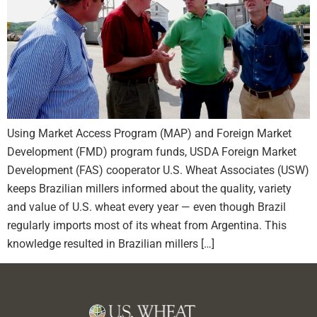
Using Market Access Program (MAP) and Foreign Market
Development (FMD) program funds, USDA Foreign Market
Development (FAS) cooperator U.S. Wheat Associates (USW)
keeps Brazilian millers informed about the quality, variety
and value of U.S. wheat every year — even though Brazil
regularly imports most of its wheat from Argentina. This
knowledge resulted in Brazilian millers […]