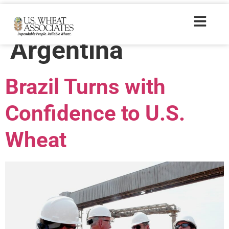
Trade Tags:
Argentina
Brazil Turns with
Confidence to U.S.
Wheat