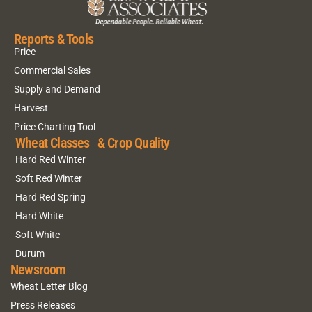
Reports & Tools
Price
Commercial Sales
Supply and Demand
Harvest
Price Charting Tool
Wheat Classes & Crop Quality
Hard Red Winter
Soft Red Winter
Hard Red Spring
Hard White
Soft White
Durum
Newsroom
Wheat Letter Blog
Press Releases