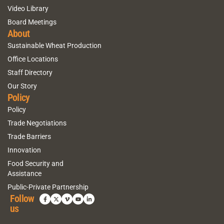
Video Library
Board Meetings
About
Sustainable Wheat Production
Office Locations
Staff Directory
Our Story
Policy
Policy
Trade Negotiations
Trade Barriers
Innovation
Food Security and
Assistance
Public-Private Partnership
Follow
us