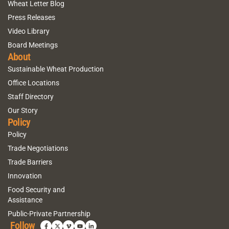
Wheat Letter Blog
Press Releases
Video Library
Board Meetings
About
Sustainable Wheat Production
Office Locations
Staff Directory
Our Story
Policy
Policy
Trade Negotiations
Trade Barriers
Innovation
Food Security and
Assistance
Public-Private Partnership
Follow