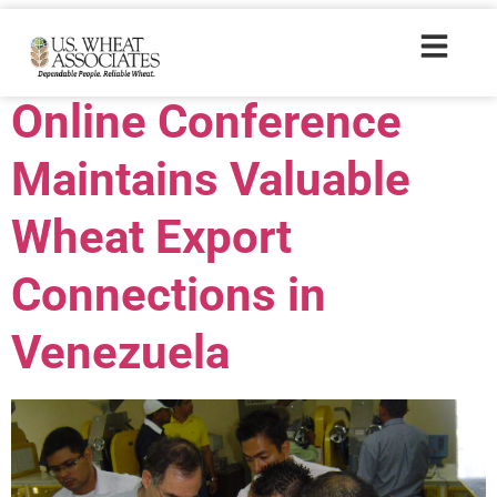
Trade Tags:
ALIM
Online Conference
Maintains Valuable
Wheat Export
Connections in
Venezuela