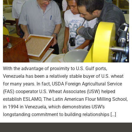
With the advantage of proximity to U.S. Gulf ports,
Venezuela has been a relatively stable buyer of U.S. wheat
for many years. In fact, USDA Foreign Agricultural Service
(FAS) cooperator U.S. Wheat Associates (USW) helped
establish ESLAMO, The Latin American Flour Milling School,
in 1994 in Venezuela, which demonstrates USW’s
longstanding commitment to building relationships […]