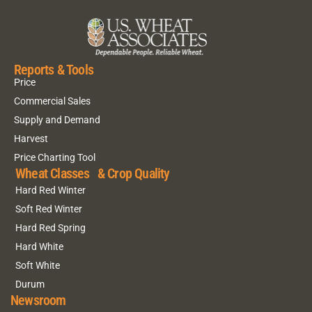
Reports & Tools
Price
Commercial Sales
Supply and Demand
Harvest
Price Charting Tool
Wheat Classes & Crop Quality
Hard Red Winter
Soft Red Winter
Hard Red Spring
Hard White
Soft White
Durum
Newsroom