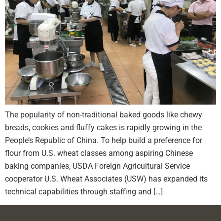
The popularity of non-traditional baked goods like chewy
breads, cookies and fluffy cakes is rapidly growing in the
People’s Republic of China. To help build a preference for
flour from U.S. wheat classes among aspiring Chinese
baking companies, USDA Foreign Agricultural Service
cooperator U.S. Wheat Associates (USW) has expanded its
technical capabilities through staffing and […]