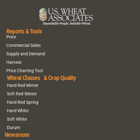
Reports & Tools
Price
Commercial Sales
Supply and Demand
Harvest
Price Charting Tool
Wheat Classes & Crop Quality
Hard Red Winter
Soft Red Winter
Hard Red Spring
Hard White
Soft White
Durum
Newsroom