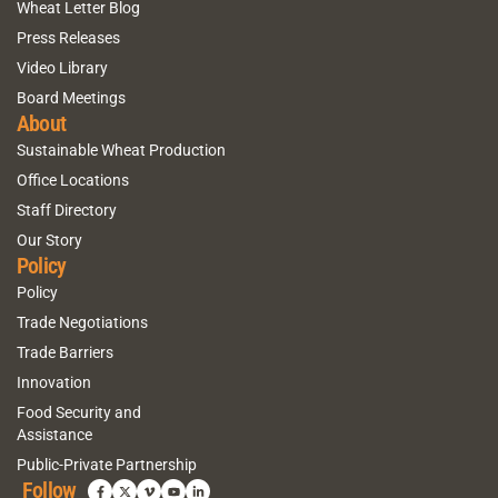
Wheat Letter Blog
Press Releases
Video Library
Board Meetings
About
Sustainable Wheat Production
Office Locations
Staff Directory
Our Story
Policy
Policy
Trade Negotiations
Trade Barriers
Innovation
Food Security and
Assistance
Public-Private Partnership
Follow