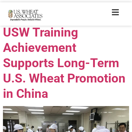
Trade Tags:
AIB
USW Training
Achievement
Supports Long-Term
U.S. Wheat Promotion
in China