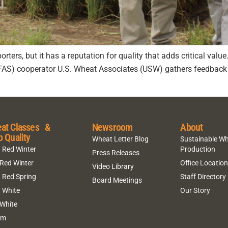
rters, but it has a reputation for quality that adds critical valu
(FAS) cooperator U.S. Wheat Associates (USW) gathers feedback 
at Classes &
Newsroom
About
p Quality
Wheat Letter Blog
Sustainable W
 Red Winter
Production
Press Releases
 Red Winter
Office Locatio
Video Library
 Red Spring
Staff Directory
Board Meetings
 White
Our Story
 White
um