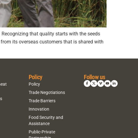
e. Recognizing that quality starts with the seeds
from its overseas customers that is shared with
Policy
Follow us
heat
Policy
Trade Negotiations
ns
Trade Barriers
Innovation
Food Security and
Assistance
Public-Private