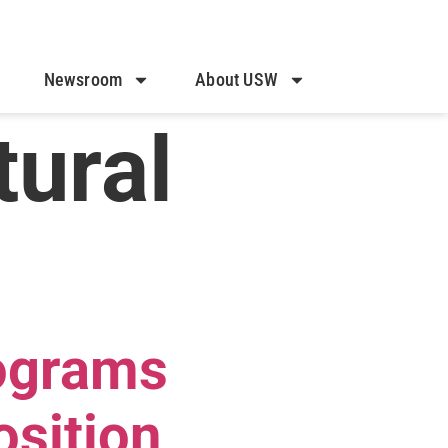
Newsroom
About USW
tural
ograms
osition