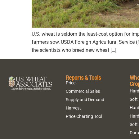
U.S. wheat is seldom the least-cost option for impo
farmers sow, USDA Foreign Agricultural Service 
the scientists who breed new wheat […]
Reports & Tools
Whe
Cro
Price
Hard
Commercial Sales
Soft
Supply and Demand
Hard
Harvest
Hard
Price Charting Tool
Soft
Dur