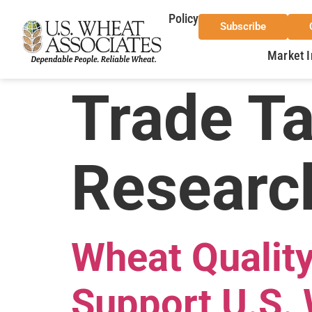
Policy
Subscribe
Market I
Trade T
Researc
Wheat Qualit
Support U.S. 