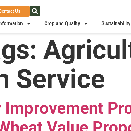
Contact Us
nformation
Crop and Quality
Sustainability
ags:
Agricul
h Service
y Improvement Pr
Wheat Value Prop