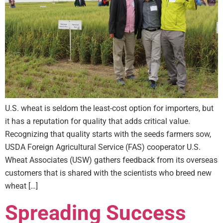
U.S. wheat is seldom the least-cost option for importers, but
it has a reputation for quality that adds critical value.
Recognizing that quality starts with the seeds farmers sow,
USDA Foreign Agricultural Service (FAS) cooperator U.S.
Wheat Associates (USW) gathers feedback from its overseas
customers that is shared with the scientists who breed new
wheat […]
Spreading Success