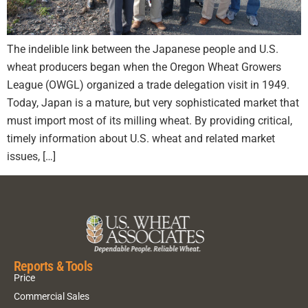
The indelible link between the Japanese people and U.S.
wheat producers began when the Oregon Wheat Growers
League (OWGL) organized a trade delegation visit in 1949.
Today, Japan is a mature, but very sophisticated market that
must import most of its milling wheat. By providing critical,
timely information about U.S. wheat and related market
issues, […]
Reports & Tools
Price
Commercial Sales