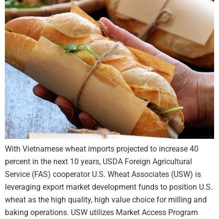
With Vietnamese wheat imports projected to increase 40
percent in the next 10 years, USDA Foreign Agricultural
Service (FAS) cooperator U.S. Wheat Associates (USW) is
leveraging export market development funds to position U.S.
wheat as the high quality, high value choice for milling and
baking operations. USW utilizes Market Access Program