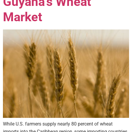
Guyana’s Wheat
Market
While U.S. farmers supply nearly 80 percent of wheat
imports into the Caribbean region, some importing countries