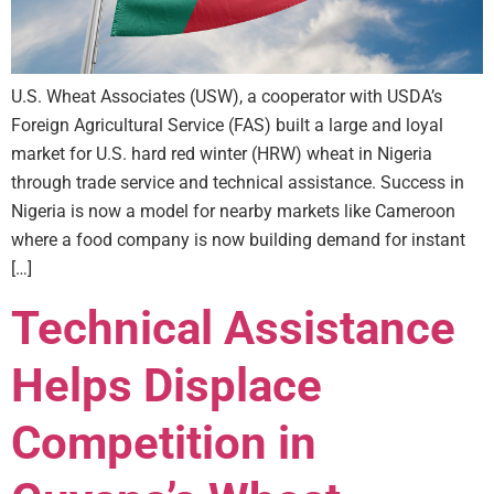
U.S. Wheat Associates (USW), a cooperator with USDA’s
Foreign Agricultural Service (FAS) built a large and loyal
market for U.S. hard red winter (HRW) wheat in Nigeria
through trade service and technical assistance. Success in
Nigeria is now a model for nearby markets like Cameroon
where a food company is now building demand for instant
[…]
Technical Assistance
Helps Displace
Competition in