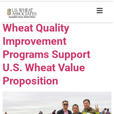
Trade Tags:
2015
Wheat Quality
Improvement
Programs Support
U.S. Wheat Value
Proposition