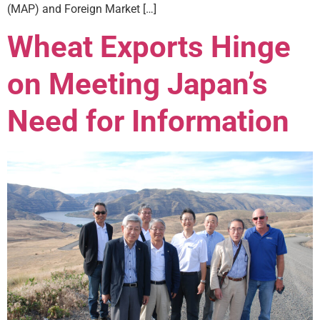
(MAP) and Foreign Market […]
Wheat Exports Hinge
on Meeting Japan’s
Need for Information