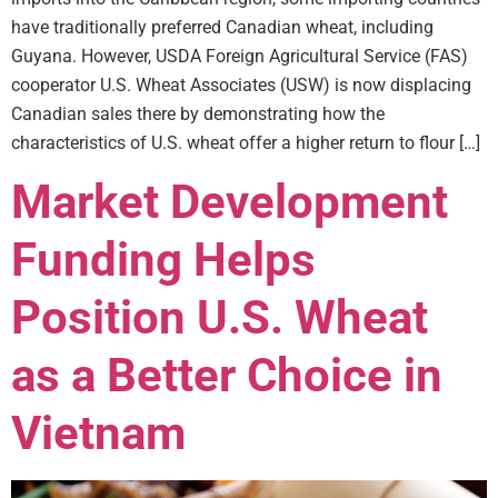
have traditionally preferred Canadian wheat, including
Guyana. However, USDA Foreign Agricultural Service (FAS)
cooperator U.S. Wheat Associates (USW) is now displacing
Canadian sales there by demonstrating how the
characteristics of U.S. wheat offer a higher return to flour […]
Market Development
Funding Helps
Position U.S. Wheat
as a Better Choice in
Vietnam