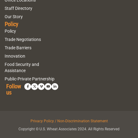
Office Locations
Staff Directory
Our Story
Policy
Policy
Trade Negotiations
Trade Barriers
Innovation
Food Security and
Assistance
Public-Private Partnership
Follow
us
Privacy Policy / Non-Discrimination Statement
Copyright © U.S. Wheat Associates 2024. All Rights Reserved