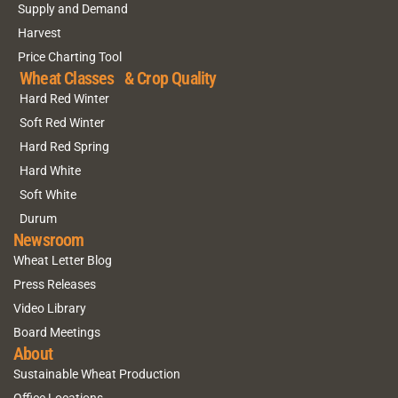
Supply and Demand
Harvest
Price Charting Tool
Wheat Classes & Crop Quality
Hard Red Winter
Soft Red Winter
Hard Red Spring
Hard White
Soft White
Durum
Newsroom
Wheat Letter Blog
Press Releases
Video Library
Board Meetings
About
Sustainable Wheat Production