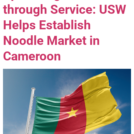
through Service: USW
Helps Establish
Noodle Market in
Cameroon