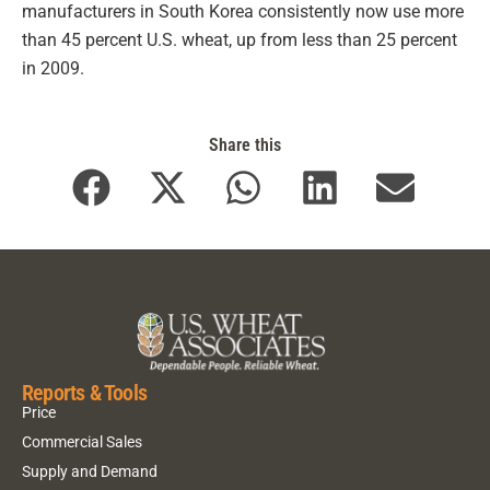
manufacturers in South Korea consistently now use more
than 45 percent U.S. wheat, up from less than 25 percent
in 2009.
Share this
Reports & Tools
Price
Commercial Sales
Supply and Demand