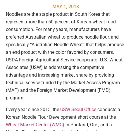
MAY 1, 2018
Noodles are the staple product in South Korea that
represent more than 50 percent of Korean wheat food
consumption. For many years, manufacturers have
preferred Australian wheat to produce noodle flour, and
specifically “Australian Noodle Wheat” that helps produce
an end product with the color favored by consumers.
USDA Foreign Agricultural Service cooperator U.S. Wheat
Associates (USW) is addressing the competitive
advantage and increasing market share by providing
technical service funded by the Market Access Program
(MAP) and the Foreign Market Development (FMD)
program.
Every year since 2015, the
USW Seoul Office
conducts a
Korean Noodle Flour Development short course at the
Wheat Market Center (WMC)
in Portland, Ore., and a