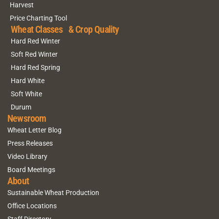
Harvest
Price Charting Tool
Wheat Classes & Crop Quality
Hard Red Winter
Soft Red Winter
Hard Red Spring
Hard White
Soft White
Durum
Newsroom
Wheat Letter Blog
Press Releases
Video Library
Board Meetings
About
Sustainable Wheat Production
Office Locations
Staff Directory