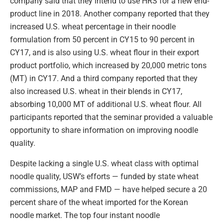
company said that they intend to use HRS for a new end-
product line in 2018. Another company reported that they
increased U.S. wheat percentage in their noodle
formulation from 50 percent in CY15 to 90 percent in
CY17, and is also using U.S. wheat flour in their export
product portfolio, which increased by 20,000 metric tons
(MT) in CY17. And a third company reported that they
also increased U.S. wheat in their blends in CY17,
absorbing 10,000 MT of additional U.S. wheat flour. All
participants reported that the seminar provided a valuable
opportunity to share information on improving noodle
quality.
Despite lacking a single U.S. wheat class with optimal
noodle quality, USW’s efforts — funded by state wheat
commissions, MAP and FMD — have helped secure a 20
percent share of the wheat imported for the Korean
noodle market. The top four instant noodle