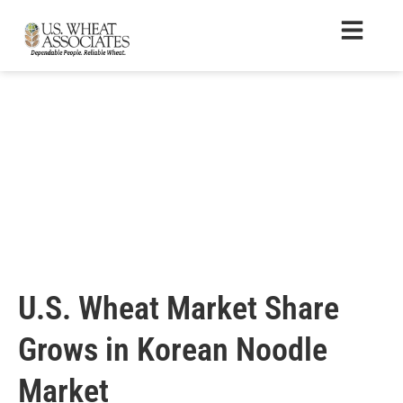
U.S. Wheat Market Share
Grows in Korean Noodle
Market