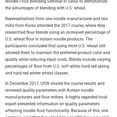
Noodle Flour Blending Seminar in Seoul to demonstrate
the advantages of blending with U.S. wheat.
Representatives from one noodle manufacturer and two
mills from Korea attended the 2017 course, where they
researched flour blends using an increased percentage of
U.S. wheat flour in instant noodle products. The
participants concluded that using more U.S. wheat still
allowed them to maintain the preferred product color and
quality while reducing input costs. Blends include varying
percentages of flour from U.S. soft white, hard red spring
and hard red winter wheat classes.
In December 2017, USW shared the course results and
reviewed quality parameters with Korean noodle
manufacturers and flour millers. A highly regarded local
expert presented information on quality parameters
affecting noodle flour functionality. Because of this, one