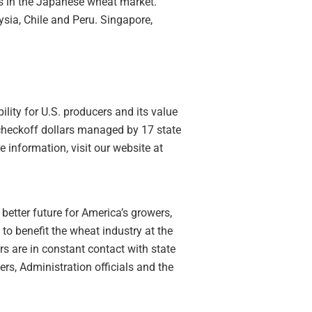
es in the Japanese wheat market.
sia, Chile and Peru. Singapore,
lity for U.S. producers and its value
 checkoff dollars managed by 17 state
information, visit our website at
better future for America’s growers,
o benefit the wheat industry at the
rs are in constant contact with state
s, Administration officials and the