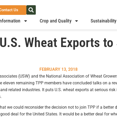
Contact Us
nformation
Crop and Quality
Sustainability
U.S. Wheat Exports to
FEBRUARY 13, 2018
ssociates (USW) and the National Association of Wheat Growe
he eleven remaining TPP members have concluded talks on a revi
and related industries. It puts U.S. wheat exports at serious risk
.
at we could reconsider the decision not to join TPP if a better d
good deal for the United States. It would be a better deal for w