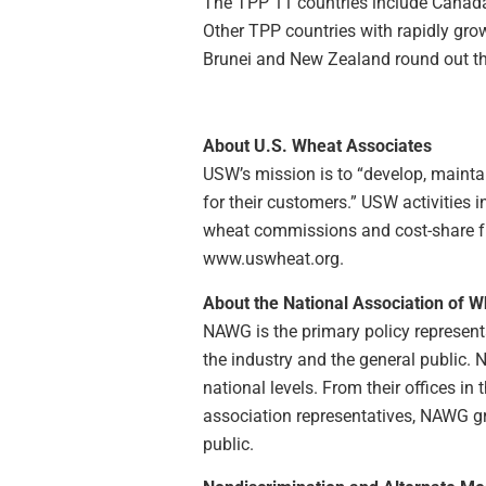
The TPP 11 countries include Canada 
Other TPP countries with rapidly gro
Brunei and New Zealand round out th
About U.S. Wheat Associates
USW’s mission is to “develop, maintai
for their customers.” USW activities
wheat commissions and cost-share fun
www.uswheat.org.
About the National Association of 
NAWG is the primary policy representa
the industry and the general public.
national levels. From their offices i
association representatives, NAWG g
public.