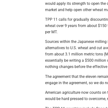
would apply its strength to open the d
market and help open other wheat ma
TPP 11 calls for gradually discountin
wheat over 9 years from about $150 t
per MT.
Sources within the Japanese milling 
alternatives to U.S. wheat and cut a
from about 3.1 million metric tons (M
essentially be writing a $500 million 
nothing changes before the effective 
The agreement that the eleven remai
engage in the agreement, so we do not
American agriculture now counts on t
would be hard pressed to overcome, 