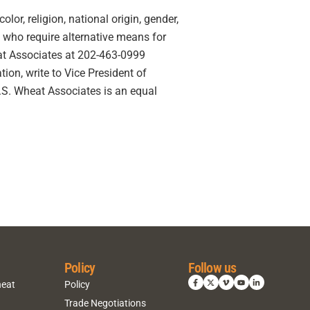
lor, religion, national origin, gender,
ies who require alternative means for
eat Associates at 202-463-0999
ion, write to Vice President of
U.S. Wheat Associates is an equal
Policy
Follow us
heat
Policy
Trade Negotiations