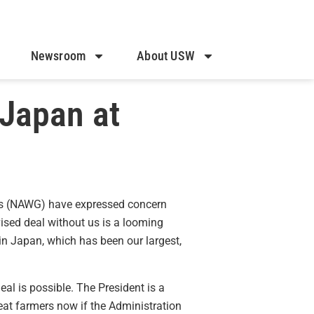
Newsroom
About USW
 Japan at
rs (NAWG) have expressed concern
sed deal without us is a looming
 in Japan, which has been our largest,
eal is possible. The President is a
heat farmers now if the Administration