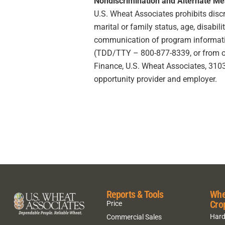
Nondiscrimination and Alternate M
U.S. Wheat Associates prohibits discrim
marital or family status, age, disabili
communication of program information
(TDD/TTY – 800-877-8339, or from outs
Finance, U.S. Wheat Associates, 3103 
opportunity provider and employer.
Reports & Tools
Whe
Cro
Price
Hard
Commercial Sales