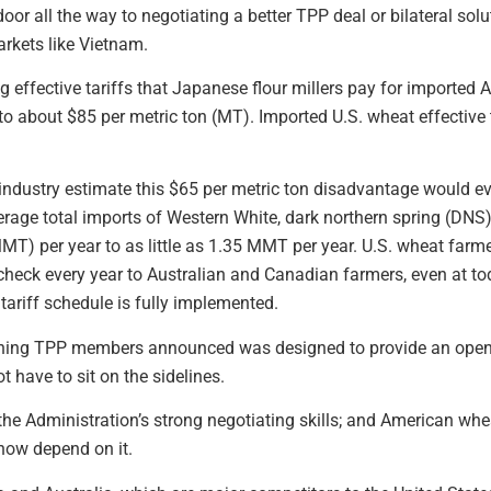
oor all the way to negotiating a better TPP deal or bilateral sol
rkets like Vietnam.
g effective tariffs that Japanese flour millers pay for imported
o about $85 per metric ton (MT). Imported U.S. wheat effective
industry estimate this $65 per metric ton disadvantage would ev
verage total imports of Western White, dark northern spring (DN
MT) per year to as little as 1.35 MMT per year. U.S. wheat farmer
check every year to Australian and Canadian farmers, even at toda
tariff schedule is fully implemented.
ning TPP members announced was designed to provide an opening
 have to sit on the sidelines.
he Administration’s strong negotiating skills; and American whe
now depend on it.