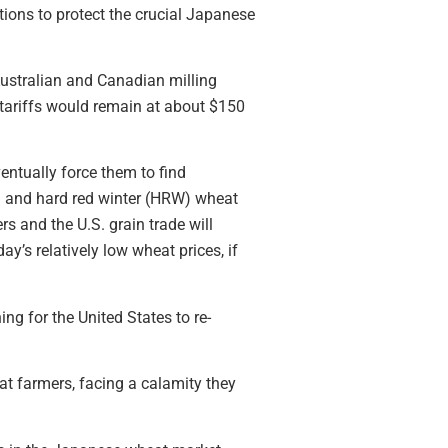
utions to protect the crucial Japanese
 Australian and Canadian milling
 tariffs would remain at about $150
entually force them to find
S) and hard red winter (HRW) wheat
s and the U.S. grain trade will
y’s relatively low wheat prices, if
 for the United States to re-
at farmers, facing a calamity they