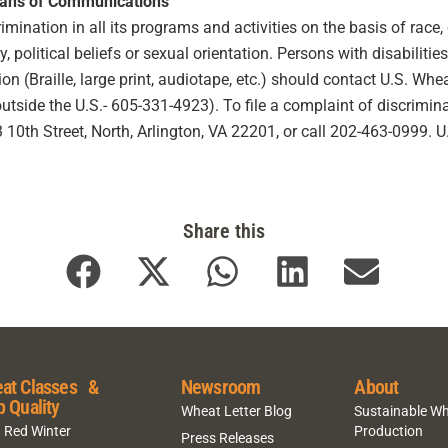
eans of Communications
ination in all its programs and activities on the basis of race, co
ty, political beliefs or sexual orientation. Persons with disabilit
 (Braille, large print, audiotape, etc.) should contact U.S. Wh
ide the U.S.- 605-331-4923). To file a complaint of discriminat
10th Street, North, Arlington, VA 22201, or call 202-463-0999. 
Share this
at Classes &
Newsroom
About
p Quality
Wheat Letter Blog
Sustainable W
 Red Winter
Production
Press Releases