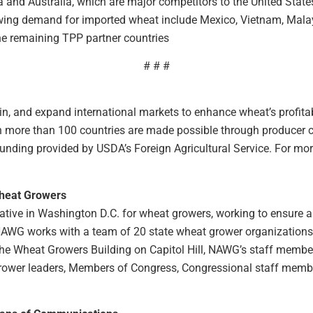
and Australia, which are major competitors to the United Stat
wing demand for imported wheat include Mexico, Vietnam, Malay
e remaining TPP partner countries
# # #
n, and expand international markets to enhance wheat’s profitabi
 in more than 100 countries are made possible through producer
ding provided by USDA’s Foreign Agricultural Service. For more 
Wheat Growers
tive in Washington D.C. for wheat growers, working to ensure a 
 NAWG works with a team of 20 state wheat grower organizations t
n the Wheat Growers Building on Capitol Hill, NAWG’s staff membe
rower leaders, Members of Congress, Congressional staff member