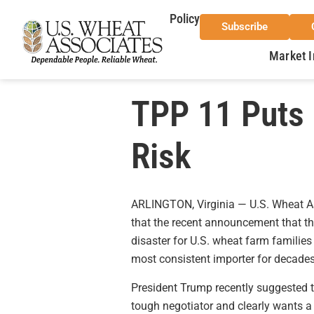
Policy
Subscribe
Market I
TPP 11 Puts 
Risk
ARLINGTON, Virginia — U.S. Wheat A
that the recent announcement that t
disaster for U.S. wheat farm families 
most consistent importer for decades
President Trump recently suggested th
tough negotiator and clearly wants a 