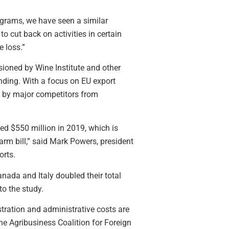
ograms, we have seen a similar
o cut back on activities in certain
 loss.”
ioned by Wine Institute and other
ding. With a focus on EU export
 by major competitors from
ed $550 million in 2019, which is
rm bill,” said Mark Powers, president
orts.
nada and Italy doubled their total
to the study.
stration and administrative costs are
he Agribusiness Coalition for Foreign