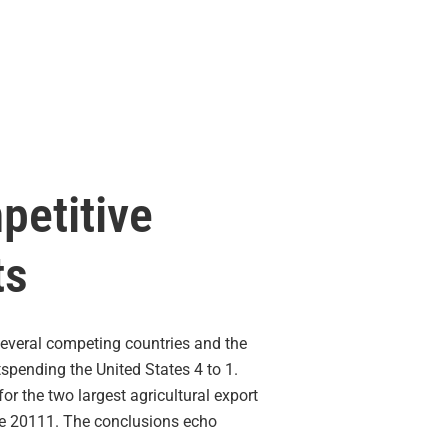
petitive
ts
everal competing countries and the
tspending the United States 4 to 1.
or the two largest agricultural export
nce 20111. The conclusions echo