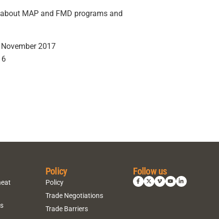
on about MAP and FMD programs and
G, November 2017
16
Policy
Follow us
heat
Policy
Trade Negotiations
ns
Trade Barriers