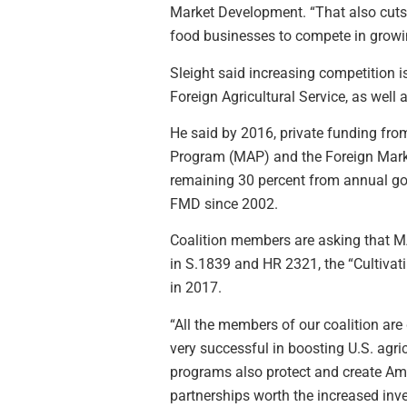
Market Development. “That also cuts i
food businesses to compete in growi
Sleight said increasing competition 
Foreign Agricultural Service, as wel
He said by 2016, private funding fro
Program (MAP) and the Foreign Marke
remaining 30 percent from annual go
FMD since 2002.
Coalition members are asking that MA
in S.1839 and HR 2321, the “Cultivat
in 2017.
“All the members of our coalition are
very successful in boosting U.S. agri
programs also protect and create Ame
partnerships worth the increased inv