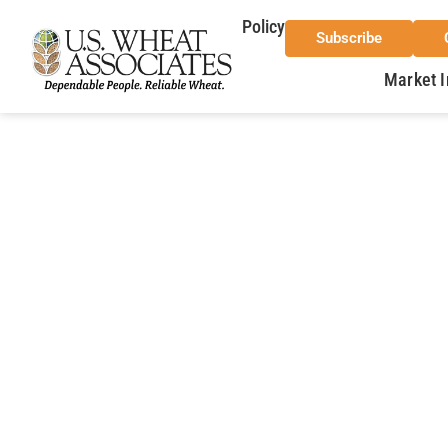
Policy
Subscribe
Market I