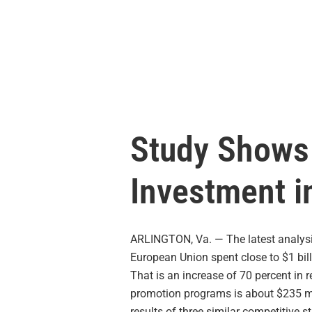
Study Shows 
Investment i
ARLINGTON, Va. — The latest analysi
European Union spent close to $1 bill
That is an increase of 70 percent in r
promotion programs is about $235 mil
results of three similar competitive s