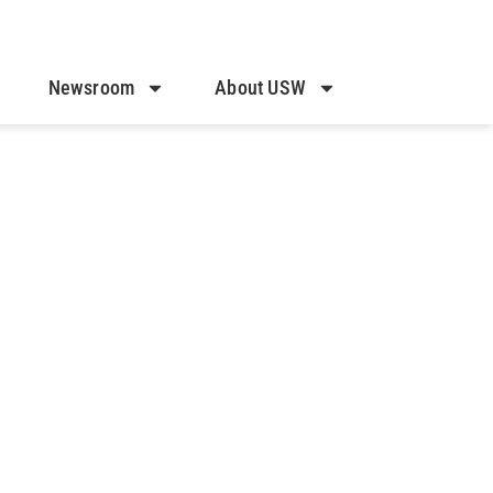
Newsroom
About USW