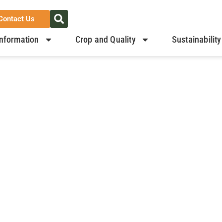
Contact Us
nformation
Crop and Quality
Sustainability