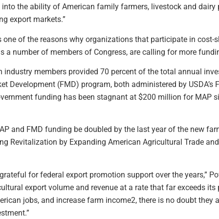
nto the ability of American family farmers, livestock and dairy
ng export markets.”
is one of the reasons why organizations that participate in cost
l as a number of members of Congress, are calling for more fundi
m industry members provided 70 percent of the total annual inv
t Development (FMD) program, both administered by USDA’s For
vernment funding has been stagnant at $200 million for MAP si
P and FMD funding be doubled by the last year of the new farm bi
ing Revitalization by Expanding American Agricultural Trade an
 grateful for federal export promotion support over the years,” 
cultural export volume and revenue at a rate that far exceeds it
rican jobs, and increase farm income2, there is no doubt they ar
estment.”