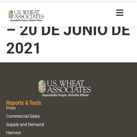
TRIGONOTICIAS
– 20 DE JUNIO DE
2021
Reports & Tools
Price
Commercial Sales
Supply and Demand
Harvest