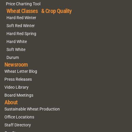
Price Charting Tool
Wheat Classes & Crop Quality
Hard Red Winter
Soft Red Winter
Hard Red Spring
Hard White
Soft White
Durum
Newsroom
Wheat Letter Blog
Press Releases
Video Library
Board Meetings
About
Sustainable Wheat Production
Office Locations
Staff Directory