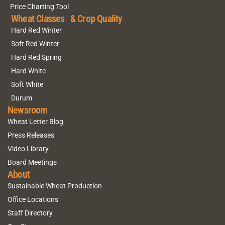
Price Charting Tool
Wheat Classes & Crop Quality
Hard Red Winter
Soft Red Winter
Hard Red Spring
Hard White
Soft White
Durum
Newsroom
Wheat Letter Blog
Press Releases
Video Library
Board Meetings
About
Sustainable Wheat Production
Office Locations
Staff Directory