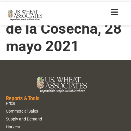
Informe Semanal
de la Cosecha, 28
mayo 2021
Reports & Tools
Price
Commercial Sales
Supply and Demand
Harvest