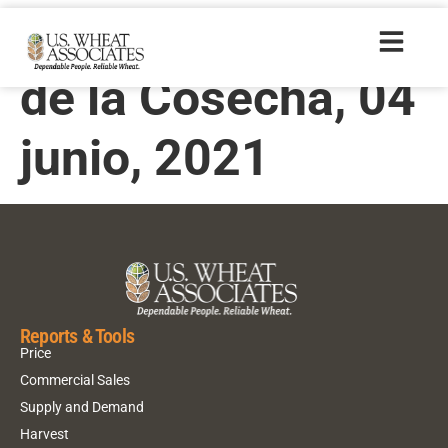
Informe Semanal
de la Cosecha, 04
junio, 2021
Reports & Tools
Price
Commercial Sales
Supply and Demand
Harvest