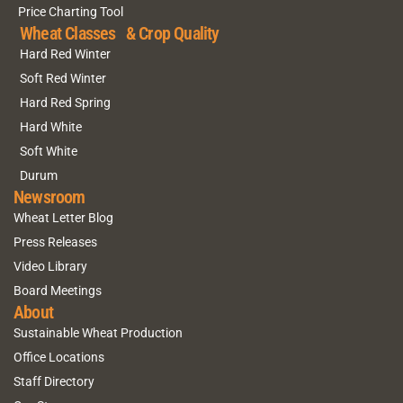
Price Charting Tool
Wheat Classes & Crop Quality
Hard Red Winter
Soft Red Winter
Hard Red Spring
Hard White
Soft White
Durum
Newsroom
Wheat Letter Blog
Press Releases
Video Library
Board Meetings
About
Sustainable Wheat Production
Office Locations
Staff Directory