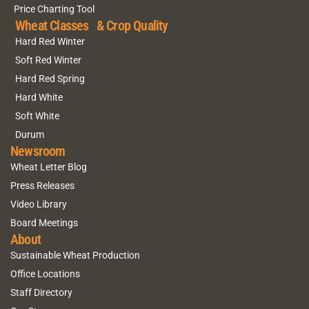
Price Charting Tool
Wheat Classes & Crop Quality
Hard Red Winter
Soft Red Winter
Hard Red Spring
Hard White
Soft White
Durum
Newsroom
Wheat Letter Blog
Press Releases
Video Library
Board Meetings
About
Sustainable Wheat Production
Office Locations
Staff Directory