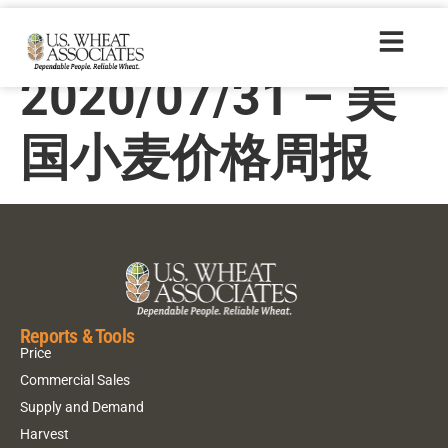
Price Report –
2020/07/31 – 美
国小麦价格周报
Reports & Tools
Price
Commercial Sales
Supply and Demand
Harvest