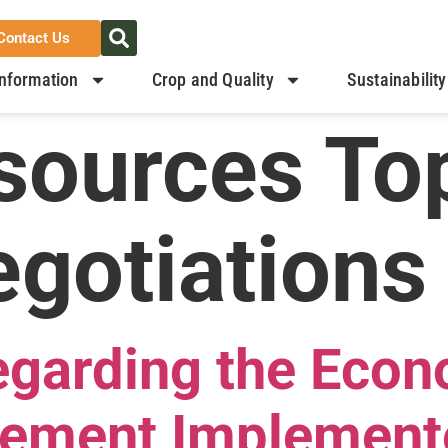
Contact Us
nformation
Crop and Quality
Sustainability
sources Top
gotiations
arding the Econ
eement Implement