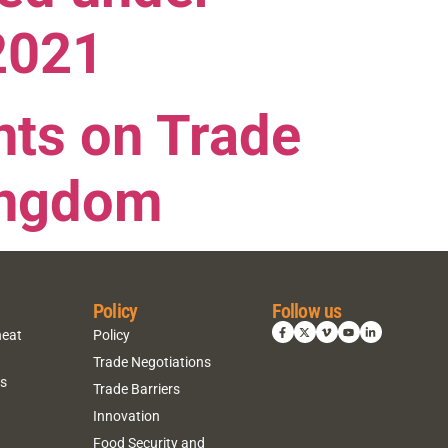
2021
ts on Trade
Kingdom
Policy
Follow us
heat
Policy
Trade Negotiations
ns
Trade Barriers
Innovation
Food Security and