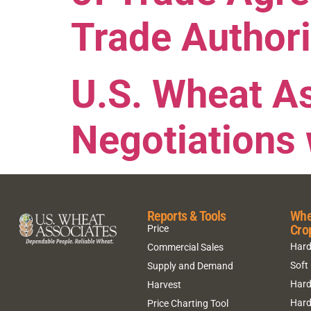
Trade Authori
U.S. Wheat A
Negotiations 
Reports & Tools
Whe
Cro
Price
Hard
Commercial Sales
Soft
Supply and Demand
Hard
Harvest
Hard
Price Charting Tool