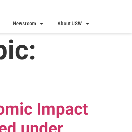
Newsroom
About USW
ic:
omic Impact
ed under