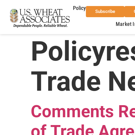
Policy
Subscribe
Market I
Policyre
Trade Ne
Comments Reg
of Trade Agr