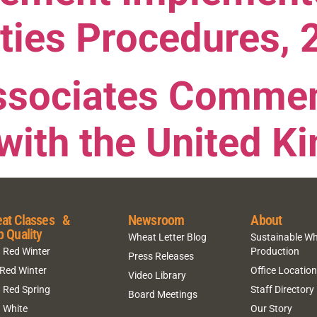
ties Procedures, 
ssociates Commen
with the United 
at Classes &
Newsroom
About
p Quality
Wheat Letter Blog
Sustainable W
 Red Winter
Production
Press Releases
 Red Winter
Office Locatio
Video Library
 Red Spring
Staff Directory
Board Meetings
 White
Our Story