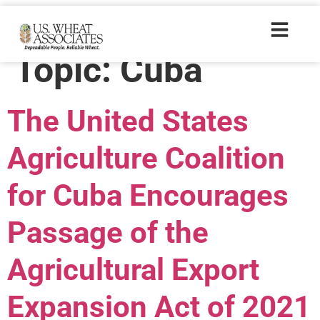
Policyresources
Topic:
Cuba
The United States
Agriculture Coalition
for Cuba Encourages
Passage of the
Agricultural Export
Expansion Act of 2021