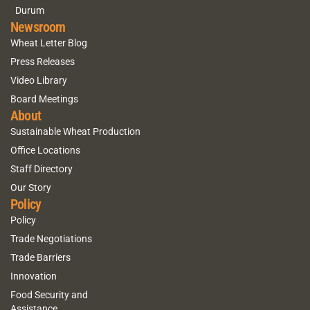
Durum
Newsroom
Wheat Letter Blog
Press Releases
Video Library
Board Meetings
About
Sustainable Wheat Production
Office Locations
Staff Directory
Our Story
Policy
Policy
Trade Negotiations
Trade Barriers
Innovation
Food Security and
Assistance