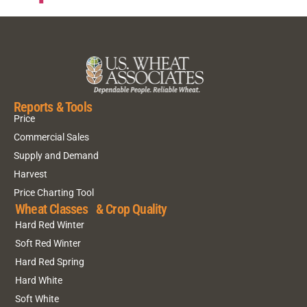
Reports & Tools
Price
Commercial Sales
Supply and Demand
Harvest
Price Charting Tool
Wheat Classes & Crop Quality
Hard Red Winter
Soft Red Winter
Hard Red Spring
Hard White
Soft White