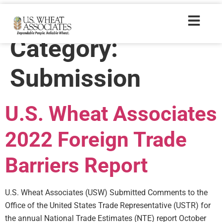
Policyresources
Category:
Submission
U.S. Wheat Associates
2022 Foreign Trade
Barriers Report
U.S. Wheat Associates (USW) Submitted Comments to the
Office of the United States Trade Representative (USTR) for
the annual National Trade Estimates (NTE) report October