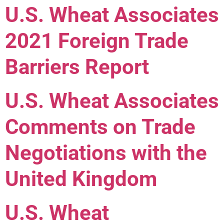
U.S. Wheat Associates
2021 Foreign Trade
Barriers Report
U.S. Wheat Associates
Comments on Trade
Negotiations with the
United Kingdom
U.S. Wheat