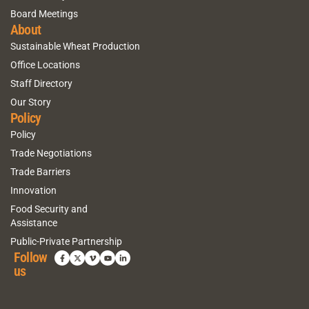
Board Meetings
About
Sustainable Wheat Production
Office Locations
Staff Directory
Our Story
Policy
Policy
Trade Negotiations
Trade Barriers
Innovation
Food Security and
Assistance
Public-Private Partnership
Follow
us