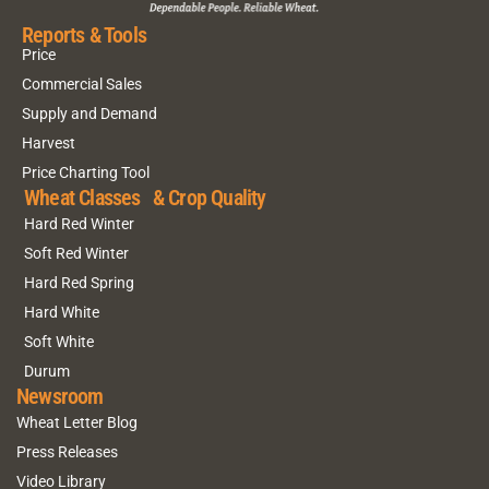
Reports & Tools
Price
Commercial Sales
Supply and Demand
Harvest
Price Charting Tool
Wheat Classes & Crop Quality
Hard Red Winter
Soft Red Winter
Hard Red Spring
Hard White
Soft White
Durum
Newsroom
Wheat Letter Blog
Press Releases
Video Library