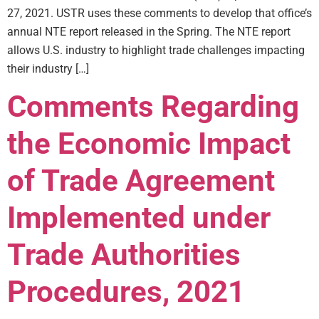
27, 2021. USTR uses these comments to develop that office’s
annual NTE report released in the Spring. The NTE report
allows U.S. industry to highlight trade challenges impacting
their industry […]
Comments Regarding
the Economic Impact
of Trade Agreement
Implemented under
Trade Authorities
Procedures, 2021