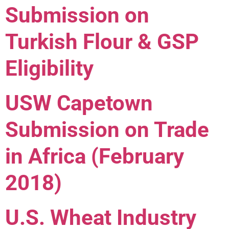
Submission on
Turkish Flour & GSP
Eligibility
USW Capetown
Submission on Trade
in Africa (February
2018)
U.S. Wheat Industry