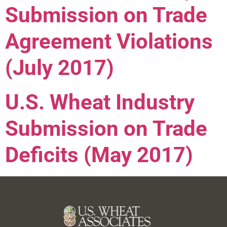
Submission on Trade
Agreement Violations
(July 2017)
U.S. Wheat Industry
Submission on Trade
Deficits (May 2017)