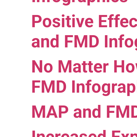
Positive Eff
and FMD Info
No Matter H
FMD Infograp
MAP and FMD 