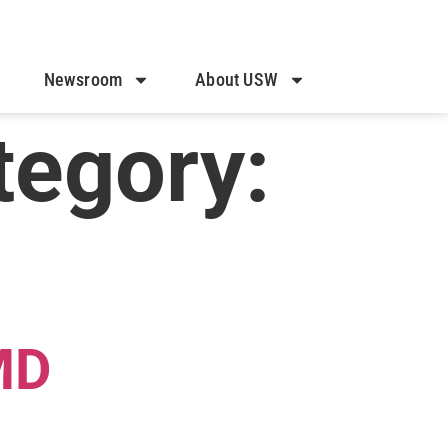
Newsroom
About USW
tegory:
MD