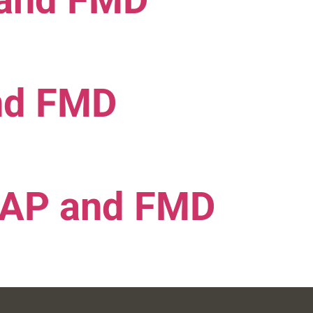
 and FMD
nd FMD
MAP and FMD