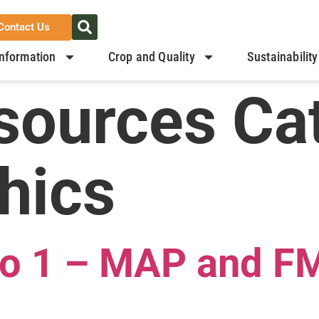
Contact Us
nformation
Crop and Quality
Sustainability
sources Ca
hics
 to 1 – MAP and F