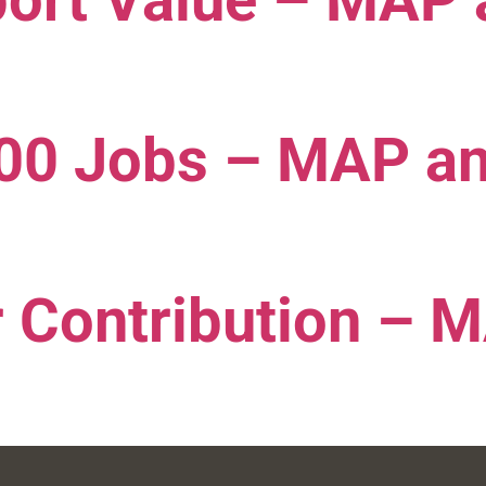
port Value – MAP
000 Jobs – MAP a
 Contribution – 