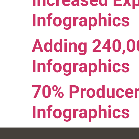
Increased Ex
Infographics
Adding 240,
Infographics
70% Producer
Infographics