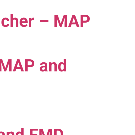
ancher – MAP
 MAP and