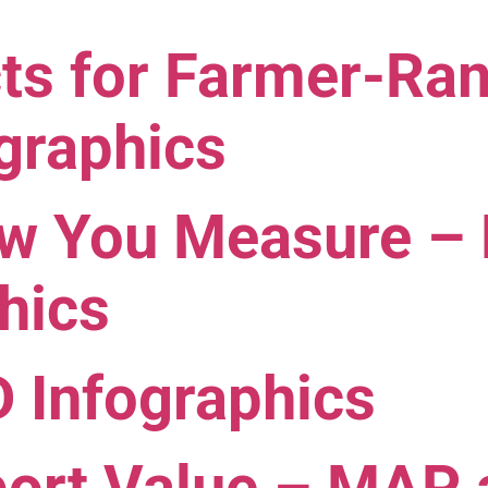
ects for Farmer-R
graphics
ow You Measure –
hics
Infographics