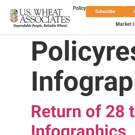
Policy
Subscribe
Market I
Policyre
Infograp
Return of 28
Infographics