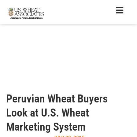
Peruvian Wheat Buyers
Look at U.S. Wheat
Marketing System