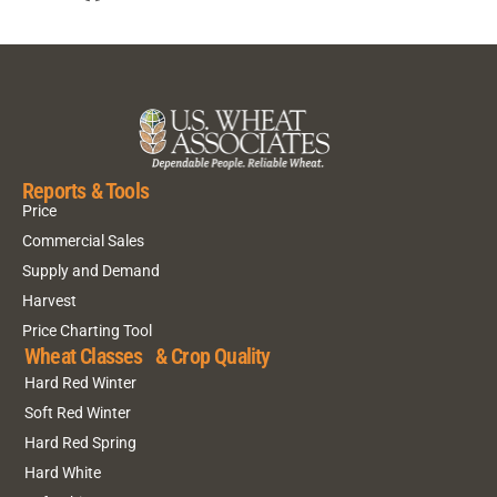
Reports & Tools
Price
Commercial Sales
Supply and Demand
Harvest
Price Charting Tool
Wheat Classes & Crop Quality
Hard Red Winter
Soft Red Winter
Hard Red Spring
Hard White