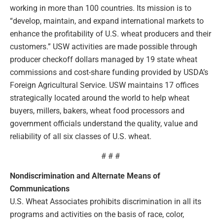
working in more than 100 countries. Its mission is to
“develop, maintain, and expand international markets to
enhance the profitability of U.S. wheat producers and their
customers.” USW activities are made possible through
producer checkoff dollars managed by 19 state wheat
commissions and cost-share funding provided by USDA’s
Foreign Agricultural Service. USW maintains 17 offices
strategically located around the world to help wheat
buyers, millers, bakers, wheat food processors and
government officials understand the quality, value and
reliability of all six classes of U.S. wheat.
# # #
Nondiscrimination and Alternate Means of
Communications
U.S. Wheat Associates prohibits discrimination in all its
programs and activities on the basis of race, color,