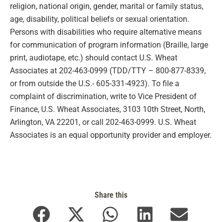
religion, national origin, gender, marital or family status,
age, disability, political beliefs or sexual orientation.
Persons with disabilities who require alternative means
for communication of program information (Braille, large
print, audiotape, etc.) should contact U.S. Wheat
Associates at 202-463-0999 (TDD/TTY – 800-877-8339,
or from outside the U.S.- 605-331-4923). To file a
complaint of discrimination, write to Vice President of
Finance, U.S. Wheat Associates, 3103 10th Street, North,
Arlington, VA 22201, or call 202-463-0999. U.S. Wheat
Associates is an equal opportunity provider and employer.
Share this