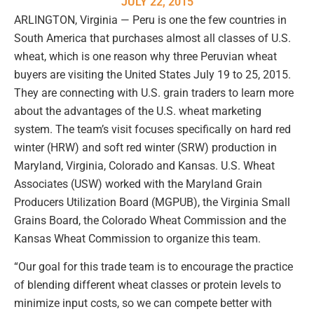
JULY 22, 2015
ARLINGTON, Virginia — Peru is one the few countries in
South America that purchases almost all classes of U.S.
wheat, which is one reason why three Peruvian wheat
buyers are visiting the United States July 19 to 25, 2015.
They are connecting with U.S. grain traders to learn more
about the advantages of the U.S. wheat marketing
system. The team’s visit focuses specifically on hard red
winter (HRW) and soft red winter (SRW) production in
Maryland, Virginia, Colorado and Kansas. U.S. Wheat
Associates (USW) worked with the Maryland Grain
Producers Utilization Board (MGPUB), the Virginia Small
Grains Board, the Colorado Wheat Commission and the
Kansas Wheat Commission to organize this team.
“Our goal for this trade team is to encourage the practice
of blending different wheat classes or protein levels to
minimize input costs, so we can compete better with