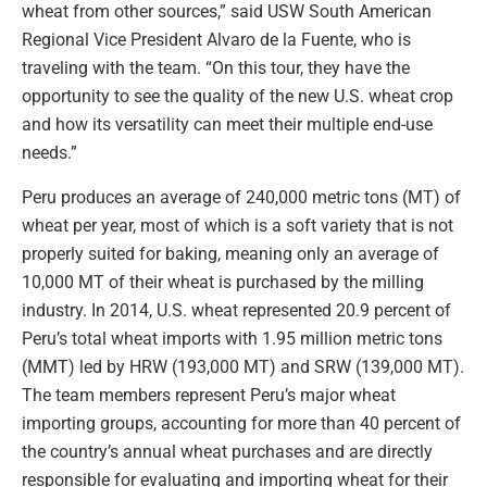
wheat from other sources,” said USW South American
Regional Vice President Alvaro de la Fuente, who is
traveling with the team. “On this tour, they have the
opportunity to see the quality of the new U.S. wheat crop
and how its versatility can meet their multiple end-use
needs.”
Peru produces an average of 240,000 metric tons (MT) of
wheat per year, most of which is a soft variety that is not
properly suited for baking, meaning only an average of
10,000 MT of their wheat is purchased by the milling
industry. In 2014, U.S. wheat represented 20.9 percent of
Peru’s total wheat imports with 1.95 million metric tons
(MMT) led by HRW (193,000 MT) and SRW (139,000 MT).
The team members represent Peru’s major wheat
importing groups, accounting for more than 40 percent of
the country’s annual wheat purchases and are directly
responsible for evaluating and importing wheat for their