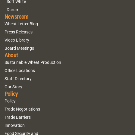
Soft White
Durum
Newsroom
Wheat Letter Blog
Press Releases
Video Library
Board Meetings
About
Sustainable Wheat Production
Office Locations
Staff Directory
Our Story
Policy
Policy
Trade Negotiations
Trade Barriers
Innovation
Food Security and