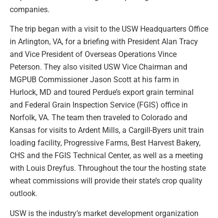
companies.
The trip began with a visit to the USW Headquarters Office
in Arlington, VA, for a briefing with President Alan Tracy
and Vice President of Overseas Operations Vince
Peterson. They also visited USW Vice Chairman and
MGPUB Commissioner Jason Scott at his farm in
Hurlock, MD and toured Perdue’s export grain terminal
and Federal Grain Inspection Service (FGIS) office in
Norfolk, VA. The team then traveled to Colorado and
Kansas for visits to Ardent Mills, a Cargill-Byers unit train
loading facility, Progressive Farms, Best Harvest Bakery,
CHS and the FGIS Technical Center, as well as a meeting
with Louis Dreyfus. Throughout the tour the hosting state
wheat commissions will provide their state’s crop quality
outlook.
USW is the industry’s market development organization