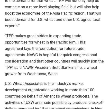
to the demand for that wheat. TPP will not only help us
compete on a more level playing field, but will also help
boost the economies of the Asia Pacific region. That will
boost demand for U.S. wheat and other U.S. agricultural
exports.”
“TPP makes great strides in expanding trade
opportunities for wheat in the Pacific Rim. This
agreement lays the foundation for future trade
agreements. NAWG is hopeful for quick congressional
consideration and that other countries will quickly join the
TPP,” said NAWG President Brett Blankenship, a wheat
grower from Washtucna, Wash.
U.S. Wheat Associates is the industry’s market
development organization working in more than 100
countries on behalf of America’s wheat producers. The
activities of USW are made possible by producer checkoff
dollars managed by 18 state wheat commissions, in-kind