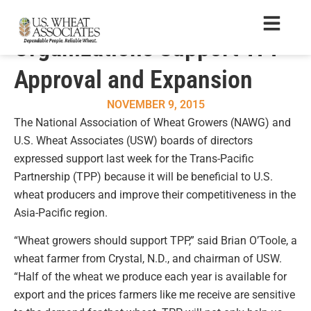
National Wheat
Organizations Support TPP
Approval and Expansion
NOVEMBER 9, 2015
The National Association of Wheat Growers (NAWG) and
U.S. Wheat Associates (USW) boards of directors
expressed support last week for the Trans-Pacific
Partnership (TPP) because it will be beneficial to U.S.
wheat producers and improve their competitiveness in the
Asia-Pacific region.
“Wheat growers should support TPP,” said Brian O’Toole, a
wheat farmer from Crystal, N.D., and chairman of USW.
“Half of the wheat we produce each year is available for
export and the prices farmers like me receive are sensitive