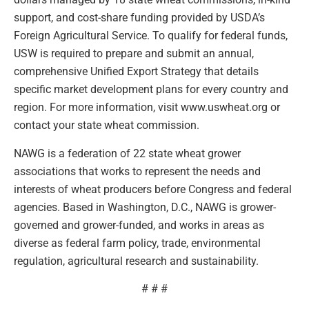
support, and cost-share funding provided by USDA’s
Foreign Agricultural Service. To qualify for federal funds,
USW is required to prepare and submit an annual,
comprehensive Unified Export Strategy that details
specific market development plans for every country and
region. For more information, visit www.uswheat.org or
contact your state wheat commission.
NAWG is a federation of 22 state wheat grower
associations that works to represent the needs and
interests of wheat producers before Congress and federal
agencies. Based in Washington, D.C., NAWG is grower-
governed and grower-funded, and works in areas as
diverse as federal farm policy, trade, environmental
regulation, agricultural research and sustainability.
# # #