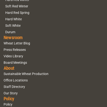
Soft Red Winter
Hard Red Spring
Hard White
Soft White
Durum
Newsroom
Wheat Letter Blog
Press Releases
Video Library
Board Meetings
About
Sustainable Wheat Production
Office Locations
Staff Directory
Our Story
Policy
Policy