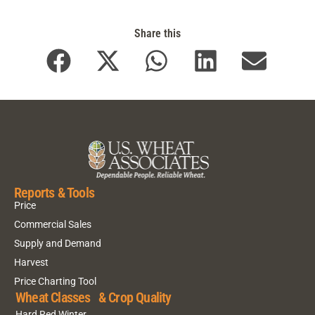
Share this
Reports & Tools
Price
Commercial Sales
Supply and Demand
Harvest
Price Charting Tool
Wheat Classes & Crop Quality
Hard Red Winter