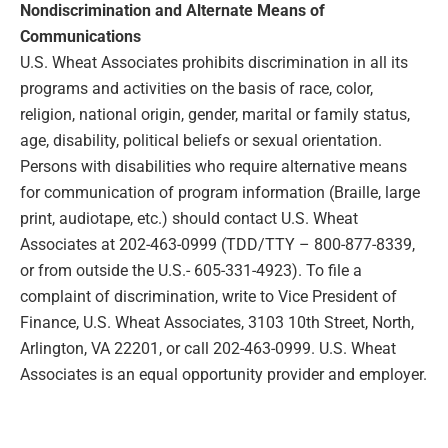
Nondiscrimination and Alternate Means of
Communications
U.S. Wheat Associates prohibits discrimination in all its
programs and activities on the basis of race, color,
religion, national origin, gender, marital or family status,
age, disability, political beliefs or sexual orientation.
Persons with disabilities who require alternative means
for communication of program information (Braille, large
print, audiotape, etc.) should contact U.S. Wheat
Associates at 202-463-0999 (TDD/TTY – 800-877-8339,
or from outside the U.S.- 605-331-4923). To file a
complaint of discrimination, write to Vice President of
Finance, U.S. Wheat Associates, 3103 10th Street, North,
Arlington, VA 22201, or call 202-463-0999. U.S. Wheat
Associates is an equal opportunity provider and employer.