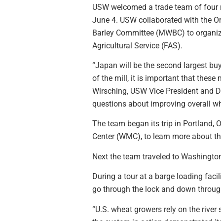
USW welcomed a trade team of four m
June 4. USW collaborated with the
Barley Committee (MWBC) to organize
Agricultural Service (FAS).
“Japan will be the second largest bu
of the mill, it is important that thes
Wirsching, USW Vice President and Di
questions about improving overall wh
The team began its trip in Portland,
Center (WMC), to learn more about th
Next the team traveled to Washingto
During a tour at a barge loading fac
go through the lock and down through 
“U.S. wheat growers rely on the river