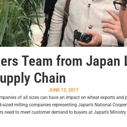
lers Team from Japan 
upply Chain
JUNE 12, 2017
ompanies of all sizes can have an impact on wheat exports and p
d-sized milling companies representing Japan’s National Cooperat
ers need to meet customer demand to buyers at Japan’s Ministry o