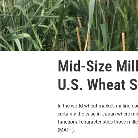
Mid-Size Mil
U.S. Wheat S
In the world wheat market, milling c
certainly the case in Japan where mi
functional characteristics those mill
(MAFF).