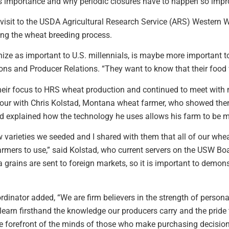
ts importance and why periodic closures have to happen so im
 visit to the USDA Agricultural Research Service (ARS) Western 
ing the wheat breeding process.
nize as important to U.S. millennials, is maybe more important 
ns and Producer Relations. “They want to know that their food 
heir focus to HRS wheat production and continued to meet with 
 tour with Chris Kolstad, Montana wheat farmer, who showed the
d explained how the technology he uses allows his farm to be mo
varieties we seeded and I shared with them that all of our whea
rmers to use,” said Kolstad, who current servers on the USW Boa
 grains are sent to foreign markets, so it is important to demon
nator added, “We are firm believers in the strength of personal
learn firsthand the knowledge our producers carry and the pride 
the forefront of the minds of those who make purchasing decision