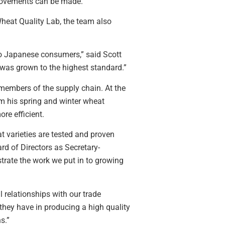
provements can be made.
Wheat Quality Lab, the team also
to Japanese consumers,” said Scott
was grown to the highest standard.”
members of the supply chain. At the
m his spring and winter wheat
re efficient.
t varieties are tested and proven
rd of Directors as Secretary-
strate the work we put in to growing
 relationships with our trade
they have in producing a high quality
s.”