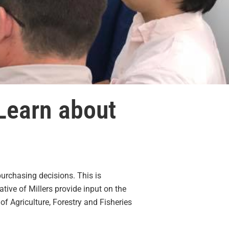
Learn about
urchasing decisions. This is
ive of Millers provide input on the
f Agriculture, Forestry and Fisheries