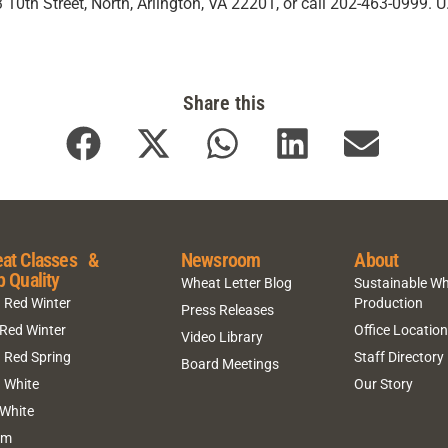
10th Street, North, Arlington, VA 22201, or call 202-463-0999. 
Share this
at Classes &
Newsroom
About
p Quality
Wheat Letter Blog
Sustainable W
 Red Winter
Production
Press Releases
 Red Winter
Office Locatio
Video Library
 Red Spring
Staff Directory
Board Meetings
 White
Our Story
 White
um