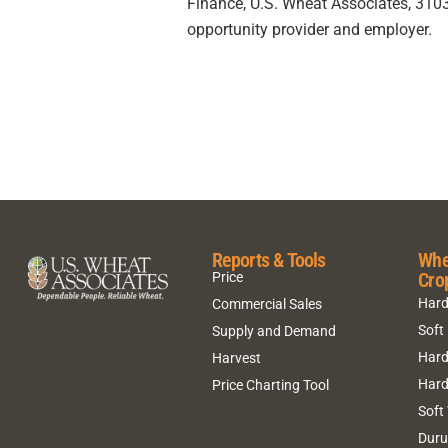
Finance, U.S. Wheat Associates, 3103 
opportunity provider and employer.
Reports & Tools
Whe
Cro
Price
Hard
Commercial Sales
Soft
Supply and Demand
Hard
Harvest
Hard
Price Charting Tool
Soft
Dur