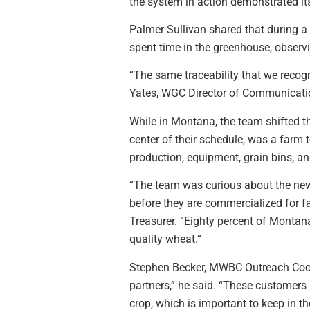
the system in action demonstrated i
Palmer Sullivan shared that during a
spent time in the greenhouse, observ
“The same traceability that we recog
Yates, WGC Director of Communicatio
While in Montana, the team shifted t
center of their schedule, was a farm
production, equipment, grain bins, an
“The team was curious about the new 
before they are commercialized for fa
Treasurer. “Eighty percent of Montana
quality wheat.”
Stephen Becker, MWBC Outreach Coordi
partners,” he said. “These customers 
crop, which is important to keep in 