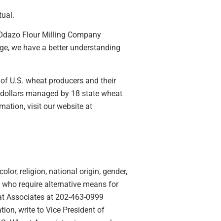
tual.
, Odazo Flour Milling Company
arge, we have a better understanding
 of U.S. wheat producers and their
 dollars managed by 18 state wheat
ation, visit our website at
lor, religion, national origin, gender,
ies who require alternative means for
eat Associates at 202-463-0999
ion, write to Vice President of