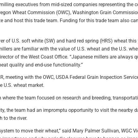
illing executives from mid-sized companies representing the co
 Oregon Wheat Commission (OWC), Washington Grain Commissi
 and host this trade team. Funding for this trade team also c
yer of U.S. soft white (SW) and hard red spring (HRS) wheat this
e millers are familiar with the value of U.S. wheat and the U.S. w
rector of the West Coast Office. “Japanese millers are always 
eat quality and end-use functionality.”
 OR, meeting with the OWC, USDA Federal Grain Inspection Servi
e U.S. wheat market.
n where the team focused on research and breeding, transportat
ility, the team had an impromptu opportunity to visit the nearb
to the river.
 system to move their wheat,” said Mary Palmer Sullivan, WGC Vi