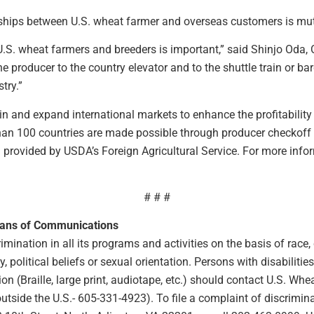
nships between U.S. wheat farmer and overseas customers is mu
h U.S. wheat farmers and breeders is important,” said Shinjo Oda
e producer to the country elevator and to the shuttle train or b
try.”
n and expand international markets to enhance the profitability
than 100 countries are made possible through producer checkoff
rovided by USDA’s Foreign Agricultural Service. For more inform
# # #
eans of Communications
ination in all its programs and activities on the basis of race, co
ty, political beliefs or sexual orientation. Persons with disabilit
 (Braille, large print, audiotape, etc.) should contact U.S. Wh
ide the U.S.- 605-331-4923). To file a complaint of discriminat