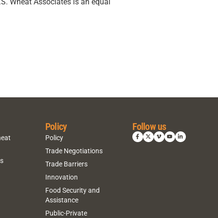
U.S. Wheat Associates is an equal
Policy
Follow us
heat
Policy
Trade Negotiations
ns
Trade Barriers
Innovation
Food Security and
Assistance
Public-Private