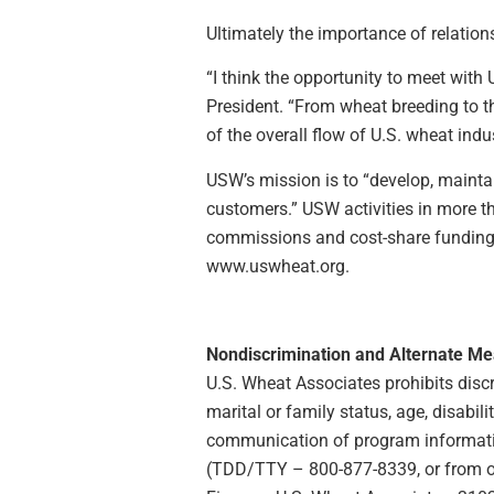
Ultimately the importance of relatio
“I think the opportunity to meet wit
President. “From wheat breeding to th
of the overall flow of U.S. wheat indus
USW’s mission is to “develop, maintai
customers.” USW activities in more 
commissions and cost-share funding p
www.uswheat.org.
Nondiscrimination and Alternate M
U.S. Wheat Associates prohibits discrim
marital or family status, age, disabili
communication of program information
(TDD/TTY – 800-877-8339, or from outs