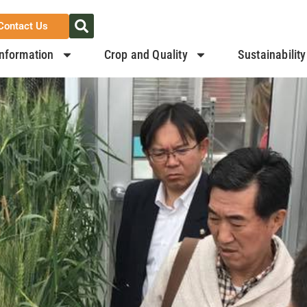
Contact Us
nformation
Crop and Quality
Sustainability