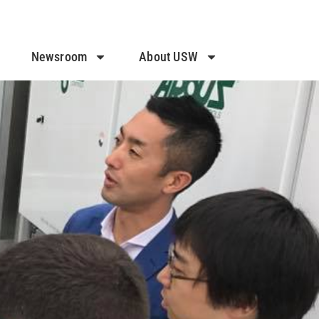
Newsroom
About USW