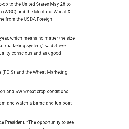
-op to the United States May 28 to
on (WGC) and the Montana Wheat &
ame from the USDA Foreign
 year, which means no matter the size
heat marketing system,” said Steve
quality conscious and ask good
ce (FGIS) and the Wheat Marketing
ion and SW wheat crop conditions.
y dam and watch a barge and tug boat
ce President. “The opportunity to see