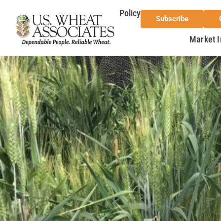
Policy
Subscribe
Market I