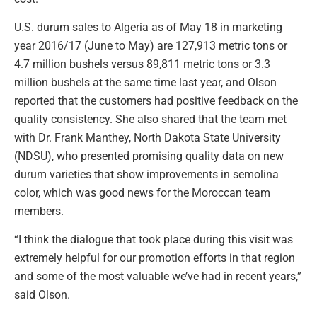
U.S. durum sales to Algeria as of May 18 in marketing
year 2016/17 (June to May) are 127,913 metric tons or
4.7 million bushels versus 89,811 metric tons or 3.3
million bushels at the same time last year, and Olson
reported that the customers had positive feedback on the
quality consistency. She also shared that the team met
with Dr. Frank Manthey, North Dakota State University
(NDSU), who presented promising quality data on new
durum varieties that show improvements in semolina
color, which was good news for the Moroccan team
members.
“I think the dialogue that took place during this visit was
extremely helpful for our promotion efforts in that region
and some of the most valuable we’ve had in recent years,”
said Olson.