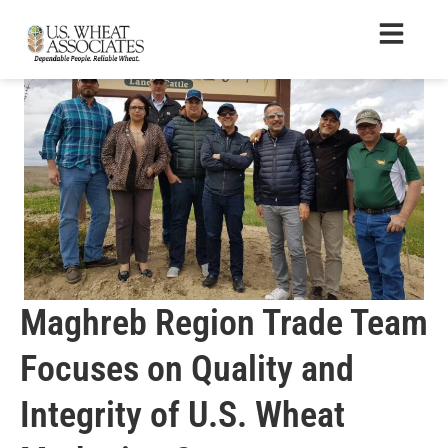
Maghreb Region Trade Team
Focuses on Quality and
Integrity of U.S. Wheat