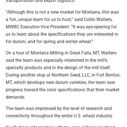
transportation and export logistics.
“Although this is not a new market for Montana, this was
a fun, unique team for us to host,” said Collin Watters,
MWBC Executive Vice President. “It was eye-opening for
us to learn about the specifications they are interested in
for durum, and for spring and winter wheat.”
On a tour of Montana Milling in Great Falls, MT, Watters
said the team was especially interested in the mill’s
specialty products and in the design of the mill itself.
During another stop at Northern Seed, LLC, in Fort Benton,
MT, which develops new durum varieties, the team saw
progress toward the color specifications that their market
demands.
The team was impressed by the level of research and
connectivity throughout the entire U.S. wheat industry.