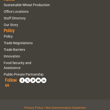
Sustainable Wheat Production
Office Locations
Staff Directory
Our Story
Policy
Policy
Trade Negotiations
Trade Barriers
Innovation
Food Security and
Assistance
Public-Private Partnership
Follow
us
Privacy Policy / Non-Discrimination Statement