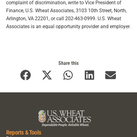
complaint of discrimination, write to Vice President of
Finance, U.S. Wheat Associates, 3103 10th Street, North,
Arlington, VA 22201, or call 202-463-0999. U.S. Wheat
Associates is an equal opportunity provider and employer.
Share this
Reports & Tools