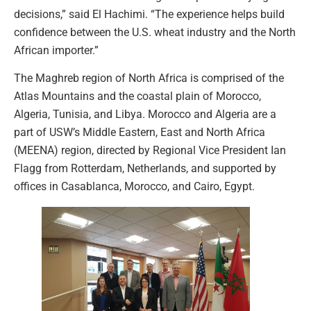
decisions,” said El Hachimi. “The experience helps build
confidence between the U.S. wheat industry and the North
African importer.”
The Maghreb region of North Africa is comprised of the
Atlas Mountains and the coastal plain of Morocco,
Algeria, Tunisia, and Libya. Morocco and Algeria are a
part of USW’s Middle Eastern, East and North Africa
(MEENA) region, directed by Regional Vice President Ian
Flagg from Rotterdam, Netherlands, and supported by
offices in Casablanca, Morocco, and Cairo, Egypt.