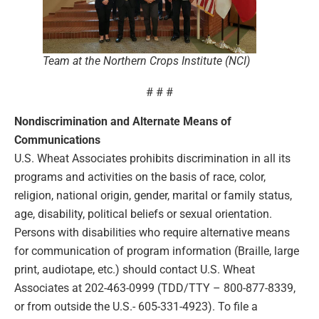
Team at the Northern Crops Institute (NCI)
# # #
Nondiscrimination and Alternate Means of
Communications
U.S. Wheat Associates prohibits discrimination in all its
programs and activities on the basis of race, color,
religion, national origin, gender, marital or family status,
age, disability, political beliefs or sexual orientation.
Persons with disabilities who require alternative means
for communication of program information (Braille, large
print, audiotape, etc.) should contact U.S. Wheat
Associates at 202-463-0999 (TDD/TTY – 800-877-8339,
or from outside the U.S.- 605-331-4923). To file a