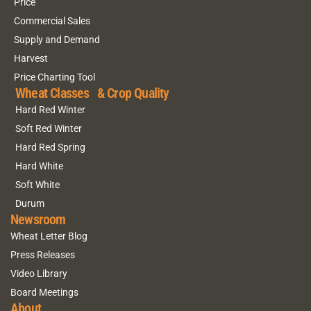
Price
Commercial Sales
Supply and Demand
Harvest
Price Charting Tool
Wheat Classes & Crop Quality
Hard Red Winter
Soft Red Winter
Hard Red Spring
Hard White
Soft White
Durum
Newsroom
Wheat Letter Blog
Press Releases
Video Library
Board Meetings
About