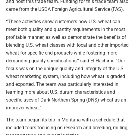
and host this trade team. Funding for this trade team also
came from the USDA Foreign Agricultural Service (FAS).
“These activities show customers how U.S. wheat can
meet both quality and quantity requirements in the most
profitable manner, as well as demonstrate the benefits of
blending U.S. wheat classes with local and other imported
wheat for specific end products while fostering more
demanding quality specifications,” said El Hachimi. “Our
focus was on the unique quality and integrity of the U.S.
wheat marketing system, including how wheat is graded
and exported. The team was particularly interested in
learning more about U.S. durum characteristics and
specific uses of Dark Northern Spring (DNS) wheat as an
improver wheat.”
The team began its trip in Montana with a schedule that
included tours focusing on research and breeding, milling,