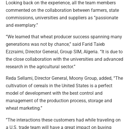
Looking back on the experience, all the team members
commented on the collaboration between farmers, state
commissions, universities and suppliers as “passionate
and exemplary.”
“We learned that wheat producer success spanning many
generations was not by chance,” said Farid Taieb
Ezzraimi, Director General, Group SIM, Algeria. “It is due to
the close collaboration with the universities and advanced
research in the agricultural sector.”
Reda Sellami, Director General, Moony Group, added, “The
cultivation of cereals in the United States is a perfect
model of development with the best control and
management of the production process, storage and
wheat marketing.”
“The interactions these customers had while traveling on
a U.S. trade team will have a great impact on buying