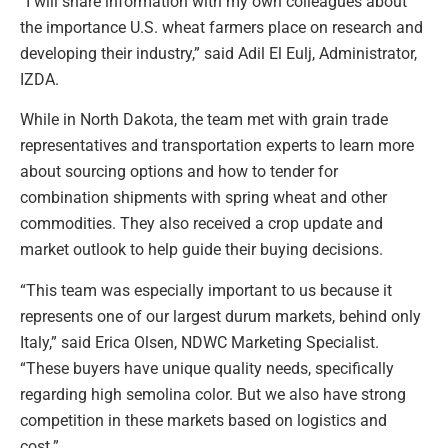
“I will share information with my own colleagues about
the importance U.S. wheat farmers place on research and
developing their industry,” said Adil El Eulj, Administrator,
IZDA.
While in North Dakota, the team met with grain trade
representatives and transportation experts to learn more
about sourcing options and how to tender for
combination shipments with spring wheat and other
commodities. They also received a crop update and
market outlook to help guide their buying decisions.
“This team was especially important to us because it
represents one of our largest durum markets, behind only
Italy,” said Erica Olsen, NDWC Marketing Specialist.
“These buyers have unique quality needs, specifically
regarding high semolina color. But we also have strong
competition in these markets based on logistics and
cost.”