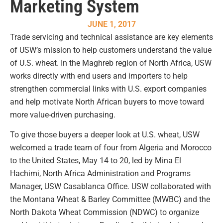
Marketing System
JUNE 1, 2017
Trade servicing and technical assistance are key elements
of USW’s mission to help customers understand the value
of U.S. wheat. In the Maghreb region of North Africa, USW
works directly with end users and importers to help
strengthen commercial links with U.S. export companies
and help motivate North African buyers to move toward
more value-driven purchasing.
To give those buyers a deeper look at U.S. wheat, USW
welcomed a trade team of four from Algeria and Morocco
to the United States, May 14 to 20, led by Mina El
Hachimi, North Africa Administration and Programs
Manager, USW Casablanca Office. USW collaborated with
the Montana Wheat & Barley Committee (MWBC) and the
North Dakota Wheat Commission (NDWC) to organize