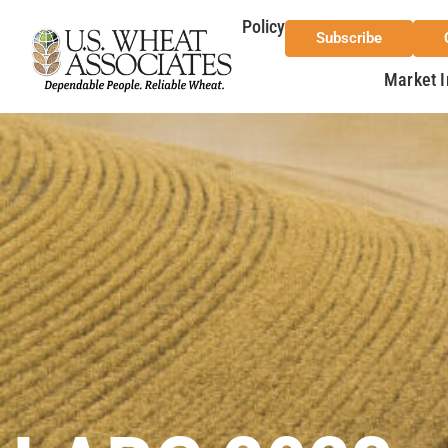
Policy
Subscribe
Market I