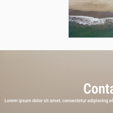
Conta
Lorem ipsum dolor sit amet, consectetur adipiscing e