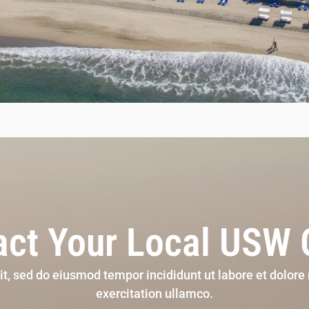
ct Your Local USW 
lit, sed do eiusmod tempor incididunt ut labore et dolor
exercitation ullamco.