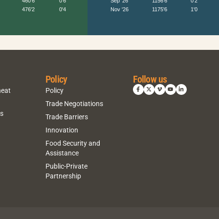
Policy
Follow us
heat
Policy
Trade Negotiations
ns
Trade Barriers
Innovation
Food Security and
Assistance
Public-Private
Partnership