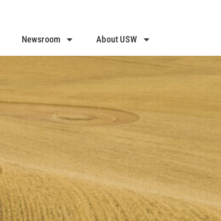
Newsroom
About USW