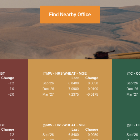
Find Nearby Office