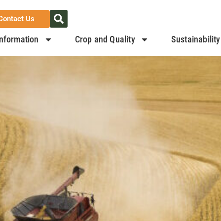
Contact Us
nformation
Crop and Quality
Sustainability