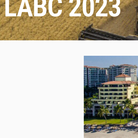
LABC 2023