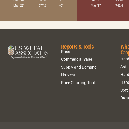
Reports & Tools
Whe
Cro
Price
Hard
Commercial Sales
Soft
Supply and Demand
Hard
Harvest
Hard
Price Charting Tool
Soft
Dur