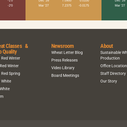
at Classes &
Newsroom
About
p Quality
Wheat Letter Blog
Sustainable W
 Red Winter
Production
Press Releases
 Red Winter
Office Locatio
Video Library
 Red Spring
Staff Directory
Board Meetings
 White
Our Story
 White
um