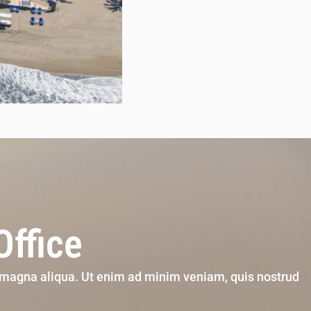
Office
e magna aliqua. Ut enim ad minim veniam, quis nostrud