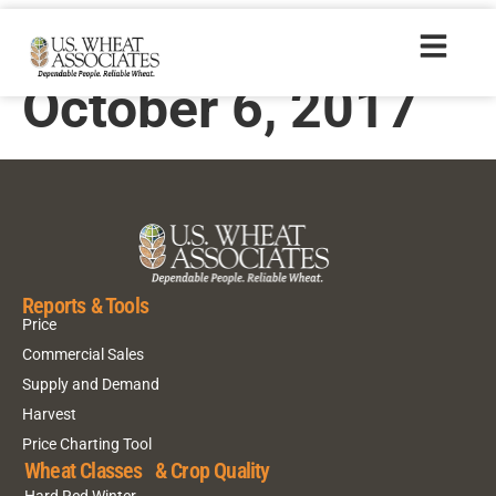
Harvest Report –
October 6, 2017
Reports & Tools
Price
Commercial Sales
Supply and Demand
Harvest
Price Charting Tool
Wheat Classes & Crop Quality