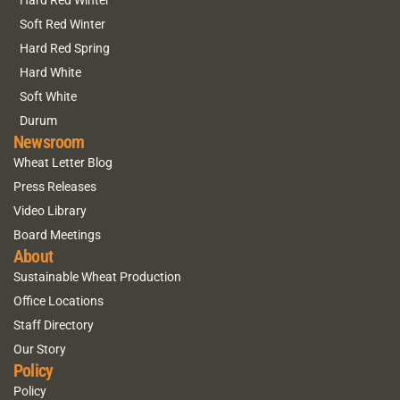
Hard Red Winter
Soft Red Winter
Hard Red Spring
Hard White
Soft White
Durum
Newsroom
Wheat Letter Blog
Press Releases
Video Library
Board Meetings
About
Sustainable Wheat Production
Office Locations
Staff Directory
Our Story
Policy
Policy