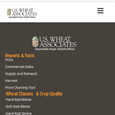
HR20170922_es
Reports & Tools
Price
Commercial Sales
Supply and Demand
Harvest
Price Charting Tool
Wheat Classes & Crop Quality
Hard Red Winter
Soft Red Winter
Hard Red Spring