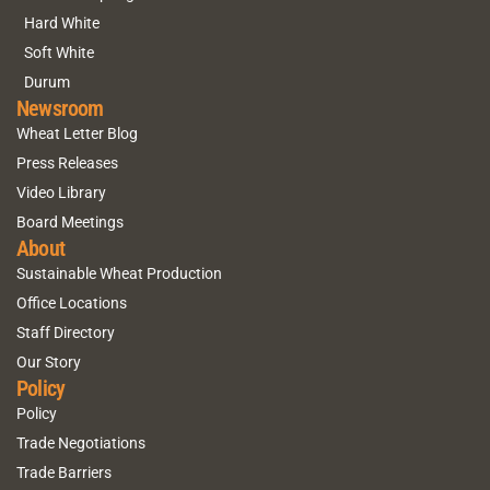
Hard White
Soft White
Durum
Newsroom
Wheat Letter Blog
Press Releases
Video Library
Board Meetings
About
Sustainable Wheat Production
Office Locations
Staff Directory
Our Story
Policy
Policy
Trade Negotiations
Trade Barriers