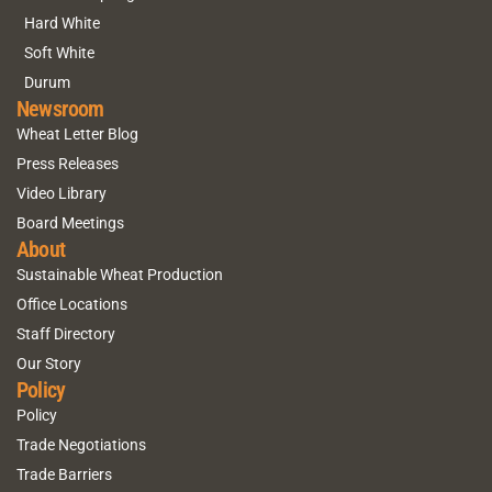
Hard White
Soft White
Durum
Newsroom
Wheat Letter Blog
Press Releases
Video Library
Board Meetings
About
Sustainable Wheat Production
Office Locations
Staff Directory
Our Story
Policy
Policy
Trade Negotiations
Trade Barriers