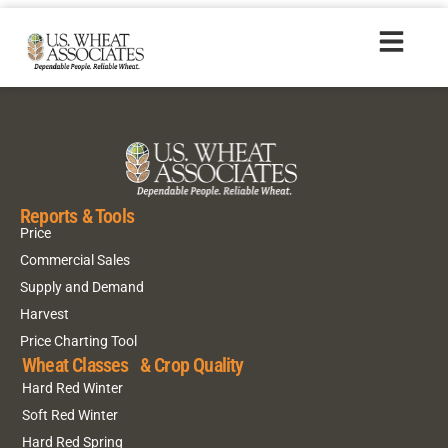
HR20170728_es
Reports & Tools
Price
Commercial Sales
Supply and Demand
Harvest
Price Charting Tool
Wheat Classes & Crop Quality
Hard Red Winter
Soft Red Winter
Hard Red Spring