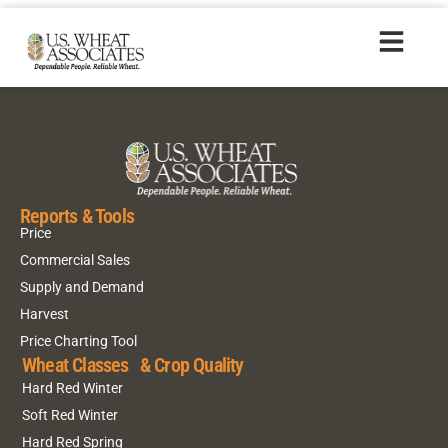
HR20170707_es
Reports & Tools
Price
Commercial Sales
Supply and Demand
Harvest
Price Charting Tool
Wheat Classes & Crop Quality
Hard Red Winter
Soft Red Winter
Hard Red Spring