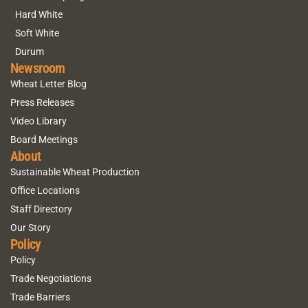
Hard White
Soft White
Durum
Newsroom
Wheat Letter Blog
Press Releases
Video Library
Board Meetings
About
Sustainable Wheat Production
Office Locations
Staff Directory
Our Story
Policy
Policy
Trade Negotiations
Trade Barriers