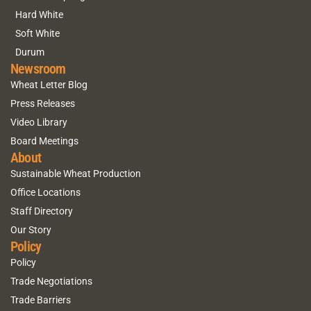
Hard White
Soft White
Durum
Newsroom
Wheat Letter Blog
Press Releases
Video Library
Board Meetings
About
Sustainable Wheat Production
Office Locations
Staff Directory
Our Story
Policy
Policy
Trade Negotiations
Trade Barriers