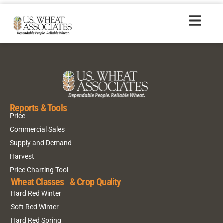
HR20170609_es
Reports & Tools
Price
Commercial Sales
Supply and Demand
Harvest
Price Charting Tool
Wheat Classes & Crop Quality
Hard Red Winter
Soft Red Winter
Hard Red Spring