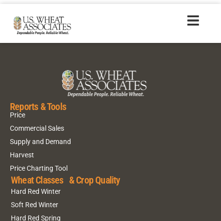
HR20160823_zhs
Reports & Tools
Price
Commercial Sales
Supply and Demand
Harvest
Price Charting Tool
Wheat Classes & Crop Quality
Hard Red Winter
Soft Red Winter
Hard Red Spring