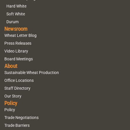
Hard White
Soft White
Durum
Newsroom
Wheat Letter Blog
Press Releases
Video Library
Board Meetings
About
Sustainable Wheat Production
Office Locations
Staff Directory
Our Story
Policy
Policy
Trade Negotiations
Trade Barriers