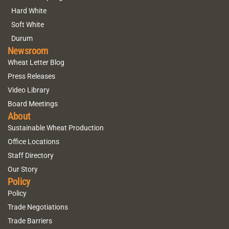
Hard White
Soft White
Durum
Newsroom
Wheat Letter Blog
Press Releases
Video Library
Board Meetings
About
Sustainable Wheat Production
Office Locations
Staff Directory
Our Story
Policy
Policy
Trade Negotiations
Trade Barriers