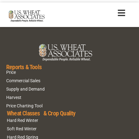
HR20150702_es
Reports & Tools
Price
Commercial Sales
Supply and Demand
Harvest
Price Charting Tool
Wheat Classes & Crop Quality
Hard Red Winter
Soft Red Winter
Hard Red Spring