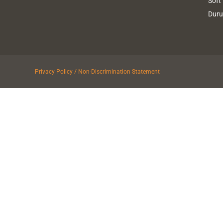
Soft
Dur
Privacy Policy / Non-Discrimination Statement