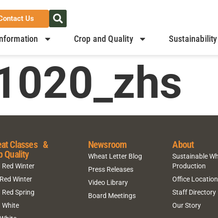
Contact Us
nformation
Crop and Quality
Sustainability
1020_zhs
at Classes &
Newsroom
About
p Quality
Wheat Letter Blog
Sustainable W
 Red Winter
Production
Press Releases
 Red Winter
Office Locatio
Video Library
 Red Spring
Staff Directory
Board Meetings
 White
Our Story