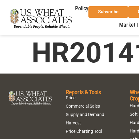
Policy
Subscribe
Market I
HR2014
Reports & Tools
Whe
Cro
Price
Hard
Commercial Sales
Soft
Supply and Demand
Hard
Harvest
Hard
Price Charting Tool