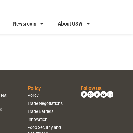
Newsroom
About USW
Policy
Follow us
heat
Policy
Trade Negotiations
ns
Trade Barriers
Innovation
Food Security and