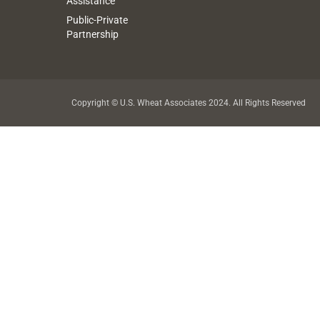
Assistance
Public-Private
Partnership
Copyright © U.S. Wheat Associates 2024. All Rights Reserved