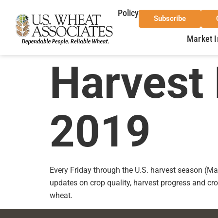
Policy
Subscribe
Market I
Harvest 
2019
Every Friday through the U.S. harvest season (Ma
updates on crop quality, harvest progress and cro
wheat.