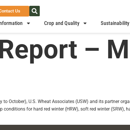
Contact Us
nformation
Crop and Quality
Sustainability
Report – M
y to October), U.S. Wheat Associates (USW) and its partner organ
p conditions for hard red winter (HRW), soft red winter (SRW), 