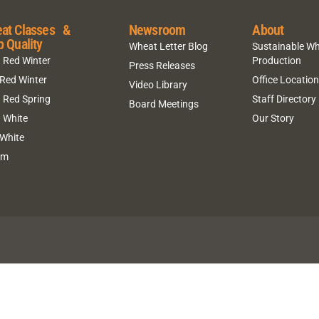
at Classes &
Newsroom
About
p Quality
Wheat Letter Blog
Sustainable W
 Red Winter
Production
Press Releases
 Red Winter
Office Locatio
Video Library
 Red Spring
Staff Directory
Board Meetings
 White
Our Story
 White
um