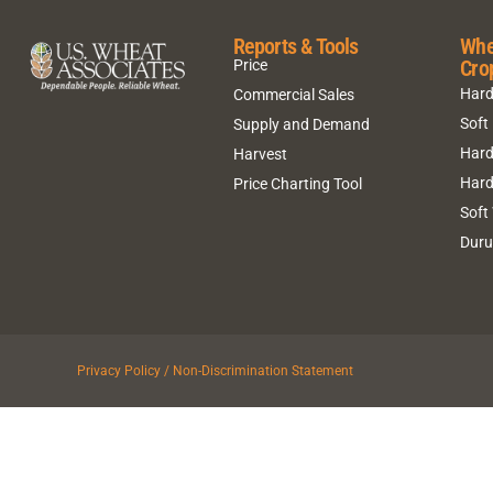
Reports & Tools
Whe
Cro
Price
Hard
Commercial Sales
Soft
Supply and Demand
Hard
Harvest
Hard
Price Charting Tool
Soft
Dur
Privacy Policy / Non-Discrimination Statement