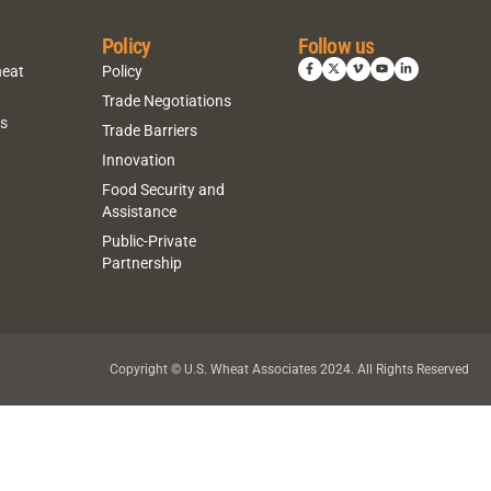
Policy
Follow us
heat
Policy
Trade Negotiations
ns
Trade Barriers
Innovation
Food Security and
Assistance
Public-Private
Partnership
Copyright © U.S. Wheat Associates 2024. All Rights Reserved