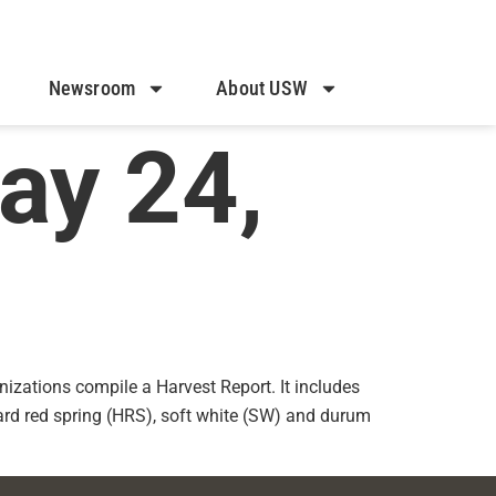
Newsroom
About USW
ay 24,
izations compile a Harvest Report. It includes
hard red spring (HRS), soft white (SW) and durum