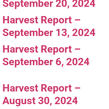
September 20, 2024
Harvest Report –
September 13, 2024
Harvest Report –
September 6, 2024
Harvest Report –
August 30, 2024