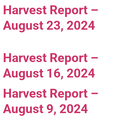
Harvest Report –
August 23, 2024
Harvest Report –
August 16, 2024
Harvest Report –
August 9, 2024