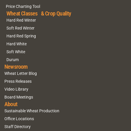
Price Charting Tool
Wheat Classes & Crop Quality
Hard Red Winter
Soft Red Winter
Hard Red Spring
Hard White
Soft White
Durum
Newsroom
Wheat Letter Blog
Press Releases
Video Library
Board Meetings
About
Sustainable Wheat Production
Office Locations
Staff Directory