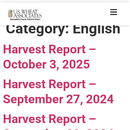
Harvest Report
Category:
English
Harvest Report –
October 3, 2025
Harvest Report –
September 27, 2024
Harvest Report –