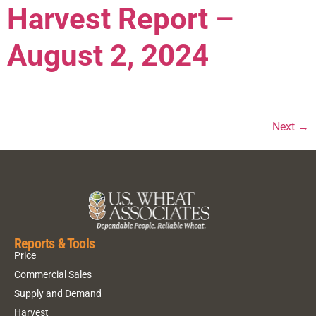
Harvest Report –
August 2, 2024
Next
→
Reports & Tools
Price
Commercial Sales
Supply and Demand
Harvest