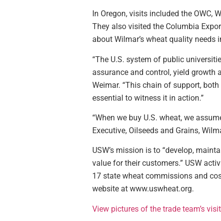
In Oregon, visits included the OWC, W
They also visited the Columbia Export
about Wilmar’s wheat quality needs i
“The U.S. system of public universit
assurance and control, yield growth 
Weimar. “This chain of support, both t
essential to witness it in action.”
“When we buy U.S. wheat, we assume t
Executive, Oilseeds and Grains, Wilma
USW’s mission is to “develop, maintai
value for their customers.” USW acti
17 state wheat commissions and cost-
website at www.uswheat.org.
View pictures of the trade team’s vis