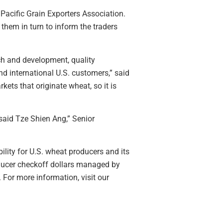
Pacific Grain Exporters Association.
them in turn to inform the traders
ch and development, quality
d international U.S. customers,” said
kets that originate wheat, so it is
said Tze Shien Ang,” Senior
ility for U.S. wheat producers and its
oducer checkoff dollars managed by
For more information, visit our