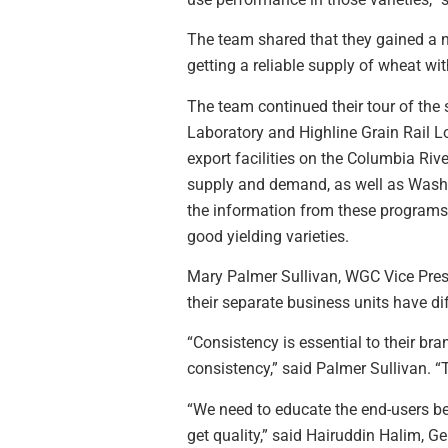
The team shared that they gained a ne
getting a reliable supply of wheat wit
The team continued their tour of the
Laboratory and Highline Grain Rail Loa
export facilities on the Columbia Riv
supply and demand, as well as Washin
the information from these programs
good yielding varieties.
Mary Palmer Sullivan, WGC Vice Presi
their separate business units have di
“Consistency is essential to their br
consistency,” said Palmer Sullivan. 
“We need to educate the end-users bec
get quality,” said Hairuddin Halim, 