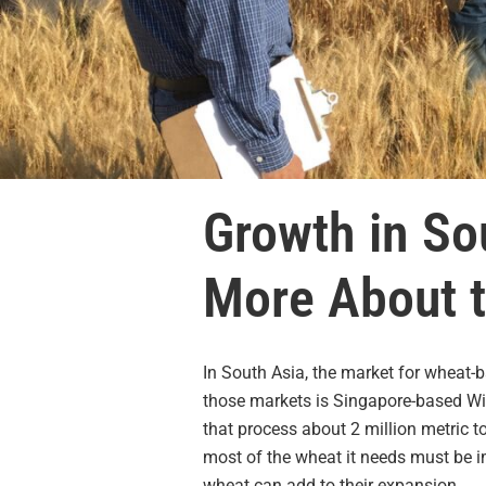
Growth in So
More About t
In South Asia, the market for wheat-b
those markets is Singapore-based Wil
that process about 2 million metric 
most of the wheat it needs must be i
wheat can add to their expansion.