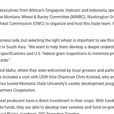
xecutives from Wilmar’s Singapore, Vietnam and Indonesia opera
h the Montana Wheat & Barley Committee (MWBC), Washington G
eat Commission (OWC) to organize and host this trade team.
ness side, but selecting the right wheat is important to see th
 in South Asia. “We want to help them develop a deeper unders
specifications and U.S. federal grain inspections to minimize pr
ards.”
nd Idaho, where they were welcomed by local growers and partic
is included a visit with USW Vice Chairman Chris Kolstad, who 
lso toured Montana State University’s variety development prog
Farmers Cooperative.
eat producers have a direct investment in their crops. With fun
e funds, they are able to develop new varieties and fund on-goi
said Blaine Jacobsen, IWC Executive Director.