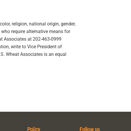
lor, religion, national origin, gender,
ies who require alternative means for
eat Associates at 202-463-0999
ion, write to Vice President of
U.S. Wheat Associates is an equal
Policy
Follow us