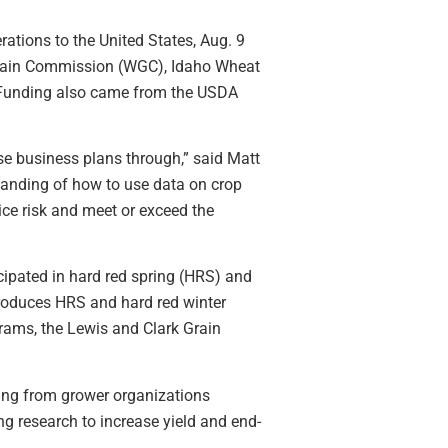
tions to the United States, Aug. 9
rain Commission (WGC), Idaho Wheat
 Funding also came from the USDA
ose business plans through,” said Matt
tanding of how to use data on crop
ice risk and meet or exceed the
ipated in hard red spring (HRS) and
produces HRS and hard red winter
rams, the Lewis and Clark Grain
ding from grower organizations
ng research to increase yield and end-