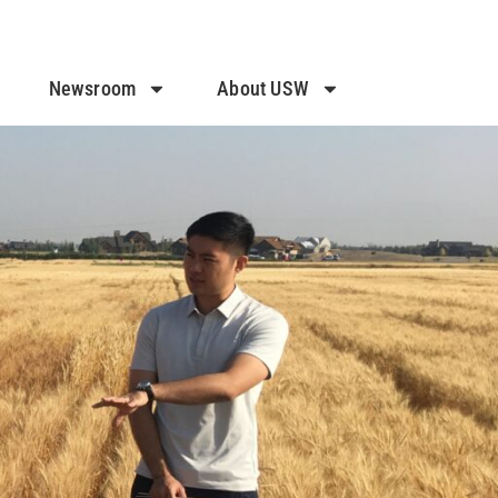
Newsroom
About USW