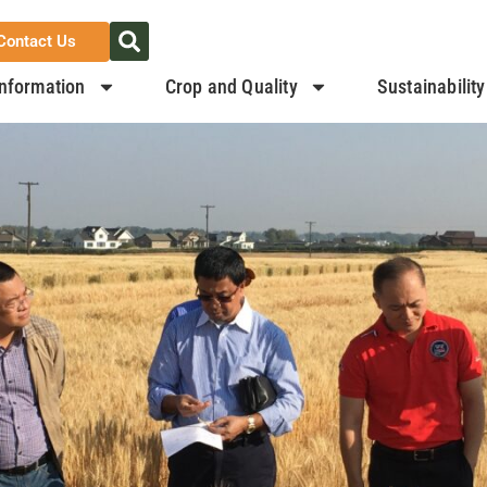
Contact Us
nformation
Crop and Quality
Sustainability