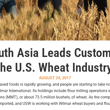
uth Asia Leads Custom
he U.S. Wheat Industr
AUGUST 24, 2017
ased foods is rapidly growing, and people are starting to take 
mar International. Its holdings include flour milling operations
tons (MMT), or about 73.5 million bushels, of wheat. As the comp
mported, and USW is working with Wilmar wheat buyers and flour