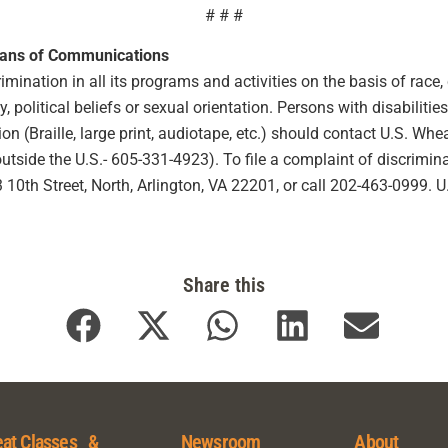
# # #
eans of Communications
ination in all its programs and activities on the basis of race, co
ty, political beliefs or sexual orientation. Persons with disabilit
 (Braille, large print, audiotape, etc.) should contact U.S. Wh
ide the U.S.- 605-331-4923). To file a complaint of discriminat
10th Street, North, Arlington, VA 22201, or call 202-463-0999. 
Share this
at Classes &
Newsroom
About