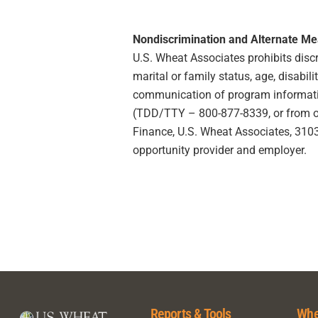
Nondiscrimination and Alternate M
U.S. Wheat Associates prohibits discrim
marital or family status, age, disabili
communication of program information
(TDD/TTY – 800-877-8339, or from outs
Finance, U.S. Wheat Associates, 3103 
opportunity provider and employer.
Reports & Tools
Whe