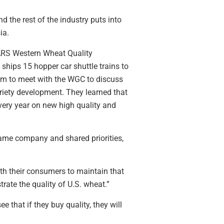
 the rest of the industry puts into
ia.
 ARS Western Wheat Quality
 ships 15 hopper car shuttle trains to
team to meet with the WGC to discuss
riety development. They learned that
ery year on new high quality and
same company and shared priorities,
ith their consumers to maintain that
ate the quality of U.S. wheat.”
that if they buy quality, they will