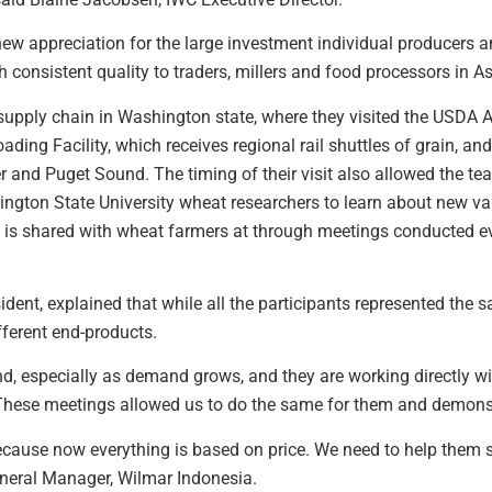
w appreciation for the large investment individual producers and
h consistent quality to traders, millers and food processors in As
 supply chain in Washington state, where they visited the USDA
ding Facility, which receives regional rail shuttles of grain, and
er and Puget Sound. The timing of their visit also allowed the 
gton State University wheat researchers to learn about new va
 is shared with wheat farmers at through meetings conducted ev
dent, explained that while all the participants represented the 
fferent end-products.
and, especially as demand grows, and they are working directly w
“These meetings allowed us to do the same for them and demonstr
ause now everything is based on price. We need to help them see 
General Manager, Wilmar Indonesia.