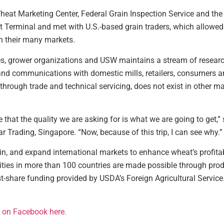
heat Marketing Center, Federal Grain Inspection Service and the 
 Terminal and met with U.S.-based grain traders, which allowed 
n their many markets.
ies, grower organizations and USW maintains a stream of resear
and communications with domestic mills, retailers, consumers an
hrough trade and technical servicing, does not exist in other mar
hat the quality we are asking for is what we are going to get,” 
r Trading, Singapore. “Now, because of this trip, I can see why.”
n, and expand international markets to enhance wheat’s profitab
vities in more than 100 countries are made possible through pr
share funding provided by USDA’s Foreign Agricultural Service. 
it on Facebook here.