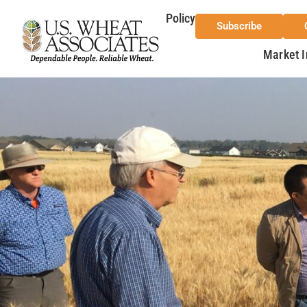
Policy
Subscribe
Market I