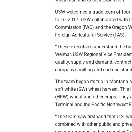
USW welcomed a trade team of four e
to 16, 2017. USW collaborated wit
Commission (IWC) and the Oregon Wh
Foreign Agricultural Service (FAS).
“These executives understand the busi
Weimar, USW Regional Vice President
quality, supply and demand, contract 
company’s milling and end-use stand
The team began its trip in Montana a
soft white (SW) wheat harvest. This 
(HRW) wheat and other crops. They a
Terminal and the Pacific Northwest 
“The team saw firsthand that U.S. wh
combined with other public and privat
use performance in those varieties,” 