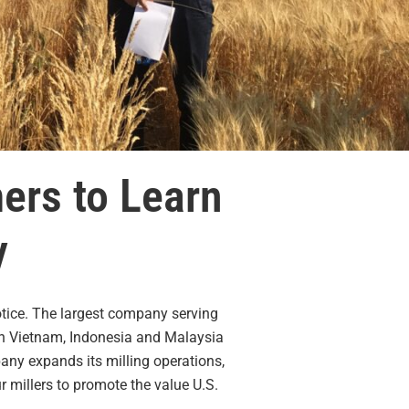
ers to Learn
y
notice. The largest company serving
 in Vietnam, Indonesia and Malaysia
any expands its milling operations,
 millers to promote the value U.S.