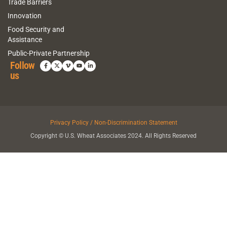
Trade Barriers
Innovation
Food Security and
Assistance
Public-Private Partnership
Follow
us
Privacy Policy / Non-Discrimination Statement
Copyright © U.S. Wheat Associates 2024. All Rights Reserved