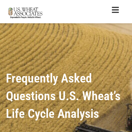
Frequently Asked
Questions U.S. Wheat’s
Life Cycle Analysis