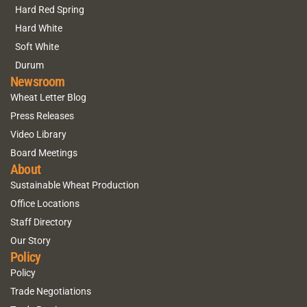
Hard Red Spring
Hard White
Soft White
Durum
Newsroom
Wheat Letter Blog
Press Releases
Video Library
Board Meetings
About
Sustainable Wheat Production
Office Locations
Staff Directory
Our Story
Policy
Policy
Trade Negotiations