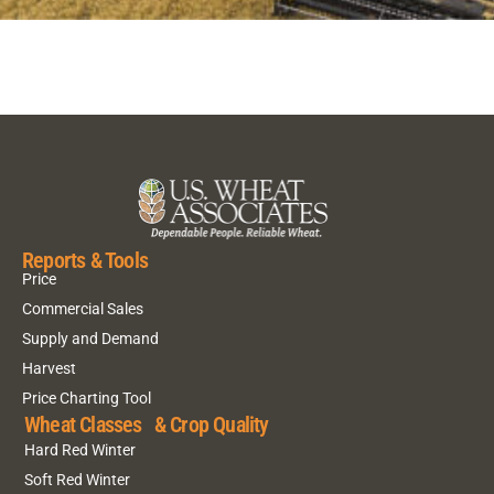
Reports & Tools
Price
Commercial Sales
Supply and Demand
Harvest
Price Charting Tool
Wheat Classes & Crop Quality
Hard Red Winter
Soft Red Winter