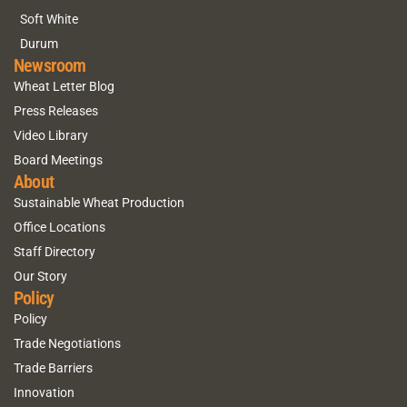
Soft White
Durum
Newsroom
Wheat Letter Blog
Press Releases
Video Library
Board Meetings
About
Sustainable Wheat Production
Office Locations
Staff Directory
Our Story
Policy
Policy
Trade Negotiations
Trade Barriers
Innovation