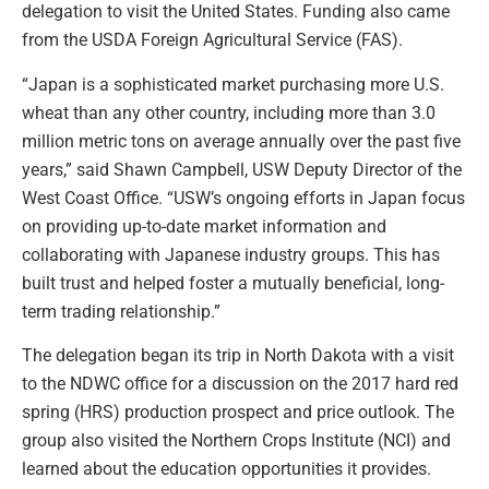
delegation to visit the United States. Funding also came
from the USDA Foreign Agricultural Service (FAS).
“Japan is a sophisticated market purchasing more U.S.
wheat than any other country, including more than 3.0
million metric tons on average annually over the past five
years,” said Shawn Campbell, USW Deputy Director of the
West Coast Office. “USW’s ongoing efforts in Japan focus
on providing up-to-date market information and
collaborating with Japanese industry groups. This has
built trust and helped foster a mutually beneficial, long-
term trading relationship.”
The delegation began its trip in North Dakota with a visit
to the NDWC office for a discussion on the 2017 hard red
spring (HRS) production prospect and price outlook. The
group also visited the Northern Crops Institute (NCI) and
learned about the education opportunities it provides.