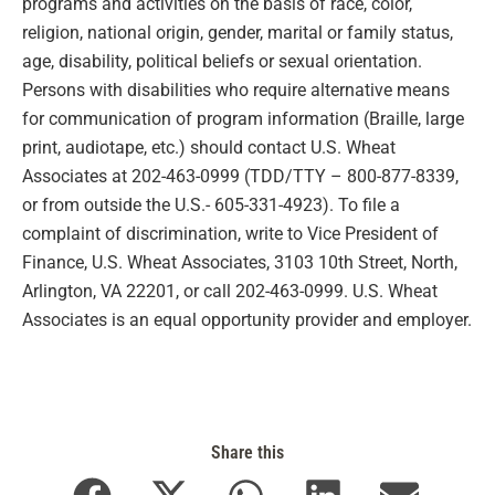
programs and activities on the basis of race, color,
religion, national origin, gender, marital or family status,
age, disability, political beliefs or sexual orientation.
Persons with disabilities who require alternative means
for communication of program information (Braille, large
print, audiotape, etc.) should contact U.S. Wheat
Associates at 202-463-0999 (TDD/TTY – 800-877-8339,
or from outside the U.S.- 605-331-4923). To file a
complaint of discrimination, write to Vice President of
Finance, U.S. Wheat Associates, 3103 10th Street, North,
Arlington, VA 22201, or call 202-463-0999. U.S. Wheat
Associates is an equal opportunity provider and employer.
Share this