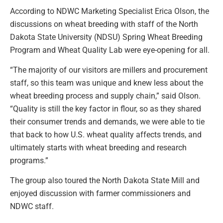
According to NDWC Marketing Specialist Erica Olson, the
discussions on wheat breeding with staff of the North
Dakota State University (NDSU) Spring Wheat Breeding
Program and Wheat Quality Lab were eye-opening for all.
“The majority of our visitors are millers and procurement
staff, so this team was unique and knew less about the
wheat breeding process and supply chain,” said Olson.
“Quality is still the key factor in flour, so as they shared
their consumer trends and demands, we were able to tie
that back to how U.S. wheat quality affects trends, and
ultimately starts with wheat breeding and research
programs.”
The group also toured the North Dakota State Mill and
enjoyed discussion with farmer commissioners and
NDWC staff.