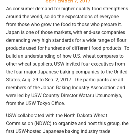
SEPTEMBER 7, 2017
As consumer demand for higher quality food strengthens
around the world, so do the expectations of everyone
from those who grow the food to those who prepare it.
Japan is one of those markets, with end-use companies
demanding very high standards for a wide range of flour
products used for hundreds of different food products. To
build an understanding of how U.S. wheat compares to
other wheat suppliers, USW invited four executives from
the four major Japanese baking companies to the United
States, Aug. 29 to Sep. 2, 2017. The participants are all
members of the Japan Baking Industry Association and
were led by USW Country Director Wataru Utsunomiya,
from the USW Tokyo Office.
USW collaborated with the North Dakota Wheat
Commission (NDWC) to organize and host this group, the
first USW-hosted Japanese baking industry trade