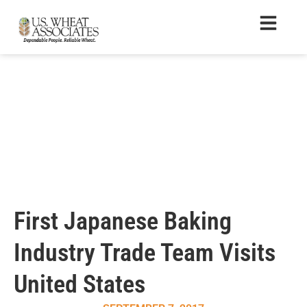
First Japanese Baking
Industry Trade Team Visits
United States