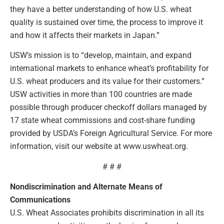
they have a better understanding of how U.S. wheat
quality is sustained over time, the process to improve it
and how it affects their markets in Japan.”
USW’s mission is to “develop, maintain, and expand
international markets to enhance wheat’s profitability for
U.S. wheat producers and its value for their customers.”
USW activities in more than 100 countries are made
possible through producer checkoff dollars managed by
17 state wheat commissions and cost-share funding
provided by USDA’s Foreign Agricultural Service. For more
information, visit our website at www.uswheat.org.
# # #
Nondiscrimination and Alternate Means of
Communications
U.S. Wheat Associates prohibits discrimination in all its