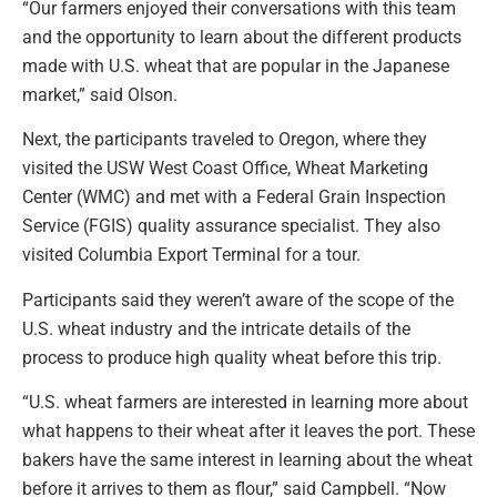
“Our farmers enjoyed their conversations with this team
and the opportunity to learn about the different products
made with U.S. wheat that are popular in the Japanese
market,” said Olson.
Next, the participants traveled to Oregon, where they
visited the USW West Coast Office, Wheat Marketing
Center (WMC) and met with a Federal Grain Inspection
Service (FGIS) quality assurance specialist. They also
visited Columbia Export Terminal for a tour.
Participants said they weren’t aware of the scope of the
U.S. wheat industry and the intricate details of the
process to produce high quality wheat before this trip.
“U.S. wheat farmers are interested in learning more about
what happens to their wheat after it leaves the port. These
bakers have the same interest in learning about the wheat
before it arrives to them as flour,” said Campbell. “Now