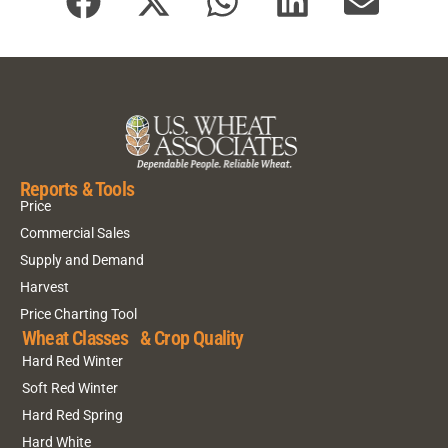
Reports & Tools
Price
Commercial Sales
Supply and Demand
Harvest
Price Charting Tool
Wheat Classes & Crop Quality
Hard Red Winter
Soft Red Winter
Hard Red Spring
Hard White