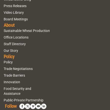
Press Releases
Video Library
Board Meetings
About
Sustainable Wheat Production
Office Locations
Staff Directory
Our Story
Policy
Policy
Trade Negotiations
Trade Barriers
Innovation
Food Security and
Assistance
Public-Private Partnership
Follow