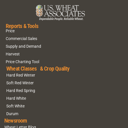
Reports & Tools
Price
Commercial Sales
Supply and Demand
Harvest
Price Charting Tool
Wheat Classes & Crop Quality
Hard Red Winter
Soft Red Winter
Hard Red Spring
Hard White
Soft White
Durum
Newsroom
Wheat Letter Blog