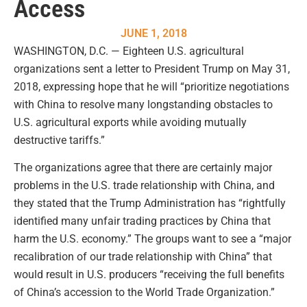
Access
JUNE 1, 2018
WASHINGTON, D.C. — Eighteen U.S. agricultural
organizations sent a letter to President Trump on May 31,
2018, expressing hope that he will “prioritize negotiations
with China to resolve many longstanding obstacles to
U.S. agricultural exports while avoiding mutually
destructive tariffs.”
The organizations agree that there are certainly major
problems in the U.S. trade relationship with China, and
they stated that the Trump Administration has “rightfully
identified many unfair trading practices by China that
harm the U.S. economy.” The groups want to see a “major
recalibration of our trade relationship with China” that
would result in U.S. producers “receiving the full benefits
of China’s accession to the World Trade Organization.”