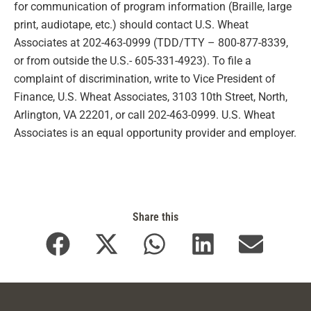
for communication of program information (Braille, large
print, audiotape, etc.) should contact U.S. Wheat
Associates at 202-463-0999 (TDD/TTY – 800-877-8339,
or from outside the U.S.- 605-331-4923). To file a
complaint of discrimination, write to Vice President of
Finance, U.S. Wheat Associates, 3103 10th Street, North,
Arlington, VA 22201, or call 202-463-0999. U.S. Wheat
Associates is an equal opportunity provider and employer.
Share this