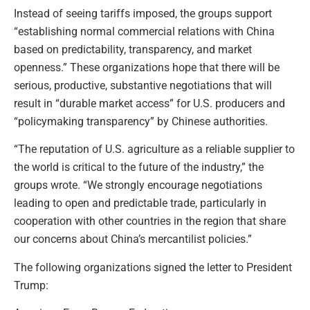
Instead of seeing tariffs imposed, the groups support
“establishing normal commercial relations with China
based on predictability, transparency, and market
openness.” These organizations hope that there will be
serious, productive, substantive negotiations that will
result in “durable market access” for U.S. producers and
“policymaking transparency” by Chinese authorities.
“The reputation of U.S. agriculture as a reliable supplier to
the world is critical to the future of the industry,” the
groups wrote. “We strongly encourage negotiations
leading to open and predictable trade, particularly in
cooperation with other countries in the region that share
our concerns about China’s mercantilist policies.”
The following organizations signed the letter to President
Trump: