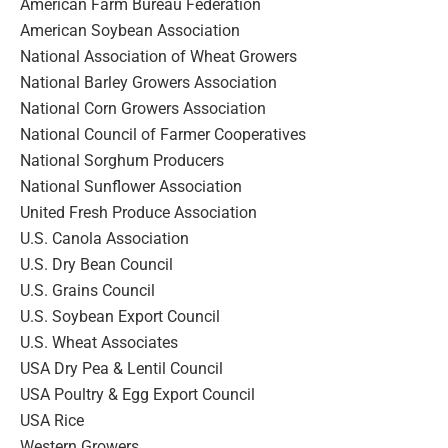
American Farm Bureau Federation
American Soybean Association
National Association of Wheat Growers
National Barley Growers Association
National Corn Growers Association
National Council of Farmer Cooperatives
National Sorghum Producers
National Sunflower Association
United Fresh Produce Association
U.S. Canola Association
U.S. Dry Bean Council
U.S. Grains Council
U.S. Soybean Export Council
U.S. Wheat Associates
USA Dry Pea & Lentil Council
USA Poultry & Egg Export Council
USA Rice
Western Growers