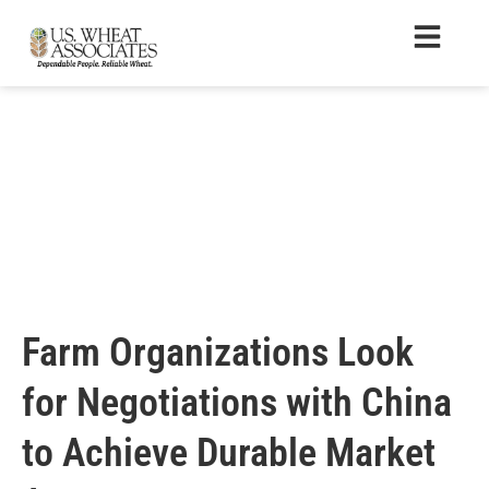
Farm Organizations Look
for Negotiations with China
to Achieve Durable Market