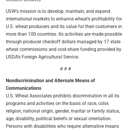
USW’s mission is to develop, maintain, and expand
international markets to enhance wheat’s profitability for
U.S. wheat producers and its value for their customers in
more than 100 countries. Its activities are made possible
through producer checkoff dollars managed by 17 state
wheat commissions and cost-share funding provided by
USDA’s Foreign Agricultural Service.
# # #
Nondiscrimination and Alternate Means of
Communications
U.S. Wheat Associates prohibits discrimination in all its
programs and activities on the basis of race, color,
religion, national origin, gender, marital or family status,
age, disability, political beliefs or sexual orientation.
Persons with disabilities who require alternative means