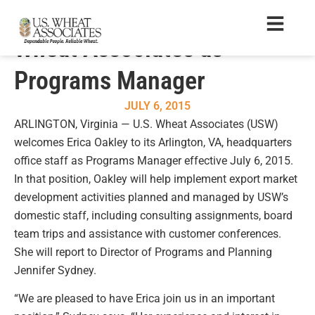
Erica Oakley Joins U.S.
Wheat Associates as
Programs Manager
JULY 6, 2015
ARLINGTON, Virginia — U.S. Wheat Associates (USW)
welcomes Erica Oakley to its Arlington, VA, headquarters
office staff as Programs Manager effective July 6, 2015.
In that position, Oakley will help implement export market
development activities planned and managed by USW’s
domestic staff, including consulting assignments, board
team trips and assistance with customer conferences.
She will report to Director of Programs and Planning
Jennifer Sydney.
“We are pleased to have Erica join us in an important