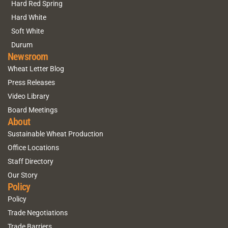
Hard Red Spring
Hard White
Soft White
Durum
Newsroom
Wheat Letter Blog
Press Releases
Video Library
Board Meetings
About
Sustainable Wheat Production
Office Locations
Staff Directory
Our Story
Policy
Policy
Trade Negotiations
Trade Barriers