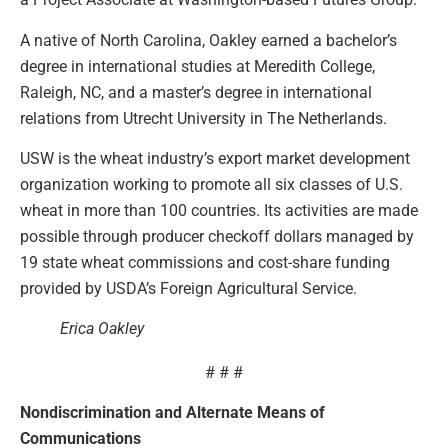
A native of North Carolina, Oakley earned a bachelor’s
degree in international studies at Meredith College,
Raleigh, NC, and a master’s degree in international
relations from Utrecht University in The Netherlands.
USW is the wheat industry’s export market development
organization working to promote all six classes of U.S.
wheat in more than 100 countries. Its activities are made
possible through producer checkoff dollars managed by
19 state wheat commissions and cost-share funding
provided by USDA’s Foreign Agricultural Service.
Erica Oakley
# # #
Nondiscrimination and Alternate Means of
Communications