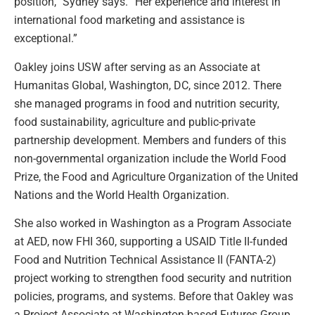
position,” Sydney says. “Her experience and interest in
international food marketing and assistance is
exceptional.”
Oakley joins USW after serving as an Associate at
Humanitas Global, Washington, DC, since 2012. There
she managed programs in food and nutrition security,
food sustainability, agriculture and public-private
partnership development. Members and funders of this
non-governmental organization include the World Food
Prize, the Food and Agriculture Organization of the United
Nations and the World Health Organization.
She also worked in Washington as a Program Associate
at AED, now FHI 360, supporting a USAID Title II-funded
Food and Nutrition Technical Assistance II (FANTA-2)
project working to strengthen food security and nutrition
policies, programs, and systems. Before that Oakley was
a Project Associate at Washington-based Futures Group.