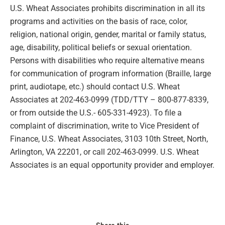
U.S. Wheat Associates prohibits discrimination in all its
programs and activities on the basis of race, color,
religion, national origin, gender, marital or family status,
age, disability, political beliefs or sexual orientation.
Persons with disabilities who require alternative means
for communication of program information (Braille, large
print, audiotape, etc.) should contact U.S. Wheat
Associates at 202-463-0999 (TDD/TTY – 800-877-8339,
or from outside the U.S.- 605-331-4923). To file a
complaint of discrimination, write to Vice President of
Finance, U.S. Wheat Associates, 3103 10th Street, North,
Arlington, VA 22201, or call 202-463-0999. U.S. Wheat
Associates is an equal opportunity provider and employer.