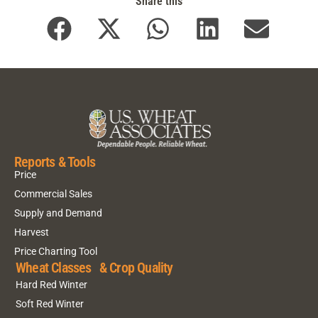
Share this
Reports & Tools
Price
Commercial Sales
Supply and Demand
Harvest
Price Charting Tool
Wheat Classes & Crop Quality
Hard Red Winter
Soft Red Winter