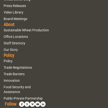
Press Releases
Video Library
Board Meetings
About
Sustainable Wheat Production
Office Locations
Staff Directory
Our Story
Policy
Policy
Trade Negotiations
Trade Barriers
Innovation
Food Security and
Assistance
Public-Private Partnership
Follow