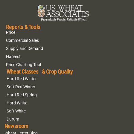
Reports & Tools
Price
Commercial Sales
Supply and Demand
Harvest
Price Charting Tool
Wheat Classes & Crop Quality
Hard Red Winter
Soft Red Winter
Hard Red Spring
Hard White
Soft White
Durum
Newsroom
Wheat Letter Blog