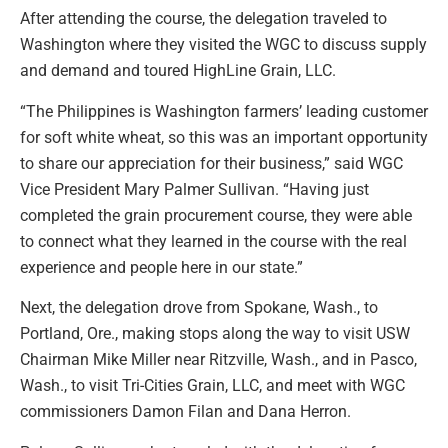
After attending the course, the delegation traveled to
Washington where they visited the WGC to discuss supply
and demand and toured HighLine Grain, LLC.
“The Philippines is Washington farmers’ leading customer
for soft white wheat, so this was an important opportunity
to share our appreciation for their business,” said WGC
Vice President Mary Palmer Sullivan. “Having just
completed the grain procurement course, they were able
to connect what they learned in the course with the real
experience and people here in our state.”
Next, the delegation drove from Spokane, Wash., to
Portland, Ore., making stops along the way to visit USW
Chairman Mike Miller near Ritzville, Wash., and in Pasco,
Wash., to visit Tri-Cities Grain, LLC, and meet with WGC
commissioners Damon Filan and Dana Herron.