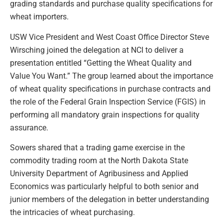
grading standards and purchase quality specifications for
wheat importers.
USW Vice President and West Coast Office Director Steve
Wirsching joined the delegation at NCI to deliver a
presentation entitled “Getting the Wheat Quality and
Value You Want.” The group learned about the importance
of wheat quality specifications in purchase contracts and
the role of the Federal Grain Inspection Service (FGIS) in
performing all mandatory grain inspections for quality
assurance.
Sowers shared that a trading game exercise in the
commodity trading room at the North Dakota State
University Department of Agribusiness and Applied
Economics was particularly helpful to both senior and
junior members of the delegation in better understanding
the intricacies of wheat purchasing.