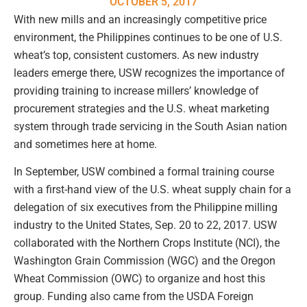
OCTOBER 5, 2017
With new mills and an increasingly competitive price
environment, the Philippines continues to be one of U.S.
wheat’s top, consistent customers. As new industry
leaders emerge there, USW recognizes the importance of
providing training to increase millers’ knowledge of
procurement strategies and the U.S. wheat marketing
system through trade servicing in the South Asian nation
and sometimes here at home.
In September, USW combined a formal training course
with a first-hand view of the U.S. wheat supply chain for a
delegation of six executives from the Philippine milling
industry to the United States, Sep. 20 to 22, 2017. USW
collaborated with the Northern Crops Institute (NCI), the
Washington Grain Commission (WGC) and the Oregon
Wheat Commission (OWC) to organize and host this
group. Funding also came from the USDA Foreign