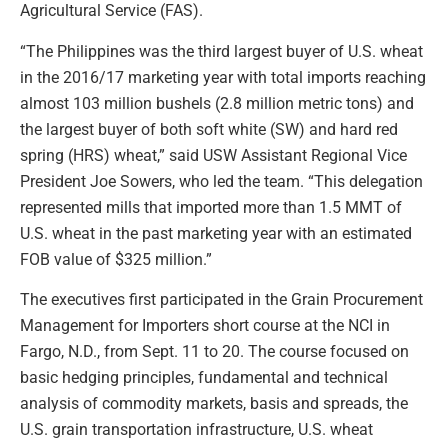
Agricultural Service (FAS).
“The Philippines was the third largest buyer of U.S. wheat
in the 2016/17 marketing year with total imports reaching
almost 103 million bushels (2.8 million metric tons) and
the largest buyer of both soft white (SW) and hard red
spring (HRS) wheat,” said USW Assistant Regional Vice
President Joe Sowers, who led the team. “This delegation
represented mills that imported more than 1.5 MMT of
U.S. wheat in the past marketing year with an estimated
FOB value of $325 million.”
The executives first participated in the Grain Procurement
Management for Importers short course at the NCI in
Fargo, N.D., from Sept. 11 to 20. The course focused on
basic hedging principles, fundamental and technical
analysis of commodity markets, basis and spreads, the
U.S. grain transportation infrastructure, U.S. wheat