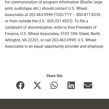
for communication of program information (Braille, large
print, audiotape, etc.) should contact U.S. Wheat
Associates at 202-463-0999 (TDD/TTY – 800-877-8339,
or from outside the U.S.- 605-331-4923). To file a
complaint of discrimination, write to Vice President of
Finance, U.S. Wheat Associates, 3103 10th Street, North,
Arlington, VA 22201, or call 202-463-0999. U.S. Wheat
Associates is an equal opportunity provider and employer.
Share this