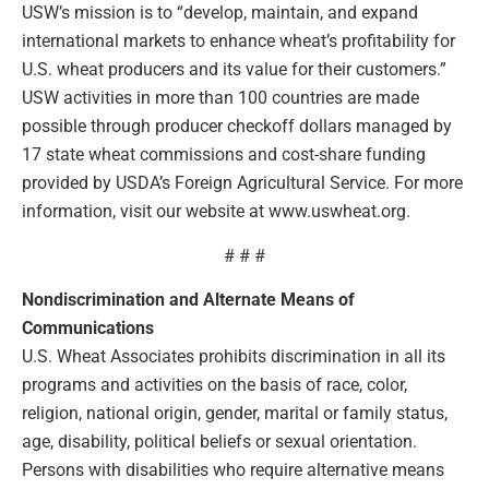
USW’s mission is to “develop, maintain, and expand
international markets to enhance wheat’s profitability for
U.S. wheat producers and its value for their customers.”
USW activities in more than 100 countries are made
possible through producer checkoff dollars managed by
17 state wheat commissions and cost-share funding
provided by USDA’s Foreign Agricultural Service. For more
information, visit our website at www.uswheat.org.
# # #
Nondiscrimination and Alternate Means of
Communications
U.S. Wheat Associates prohibits discrimination in all its
programs and activities on the basis of race, color,
religion, national origin, gender, marital or family status,
age, disability, political beliefs or sexual orientation.
Persons with disabilities who require alternative means