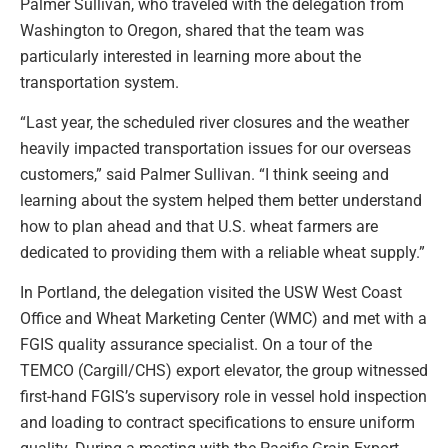
Palmer Sullivan, who traveled with the delegation from
Washington to Oregon, shared that the team was
particularly interested in learning more about the
transportation system.
“Last year, the scheduled river closures and the weather
heavily impacted transportation issues for our overseas
customers,” said Palmer Sullivan. “I think seeing and
learning about the system helped them better understand
how to plan ahead and that U.S. wheat farmers are
dedicated to providing them with a reliable wheat supply.”
In Portland, the delegation visited the USW West Coast
Office and Wheat Marketing Center (WMC) and met with a
FGIS quality assurance specialist. On a tour of the
TEMCO (Cargill/CHS) export elevator, the group witnessed
first-hand FGIS’s supervisory role in vessel hold inspection
and loading to contract specifications to ensure uniform