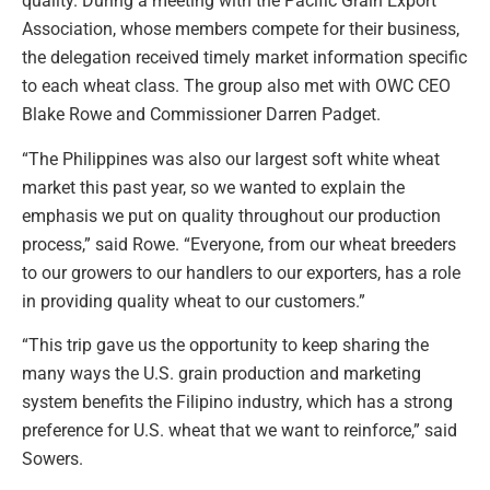
quality. During a meeting with the Pacific Grain Export
Association, whose members compete for their business,
the delegation received timely market information specific
to each wheat class. The group also met with OWC CEO
Blake Rowe and Commissioner Darren Padget.
“The Philippines was also our largest soft white wheat
market this past year, so we wanted to explain the
emphasis we put on quality throughout our production
process,” said Rowe. “Everyone, from our wheat breeders
to our growers to our handlers to our exporters, has a role
in providing quality wheat to our customers.”
“This trip gave us the opportunity to keep sharing the
many ways the U.S. grain production and marketing
system benefits the Filipino industry, which has a strong
preference for U.S. wheat that we want to reinforce,” said
Sowers.