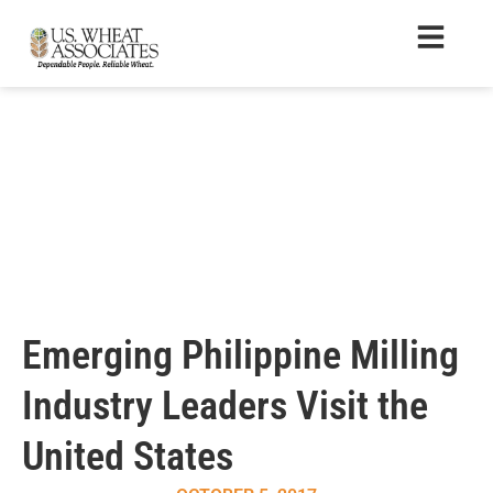
Emerging Philippine Milling
Industry Leaders Visit the
United States