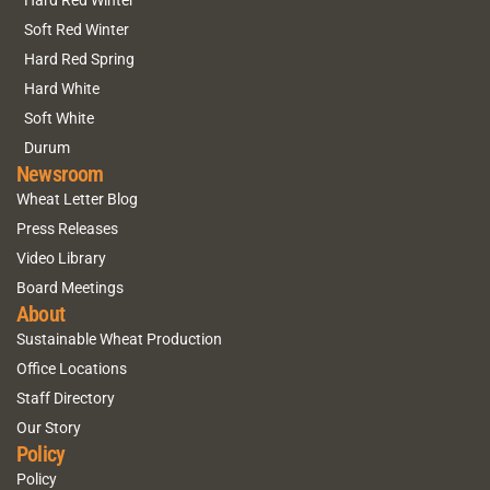
Hard Red Winter
Soft Red Winter
Hard Red Spring
Hard White
Soft White
Durum
Newsroom
Wheat Letter Blog
Press Releases
Video Library
Board Meetings
About
Sustainable Wheat Production
Office Locations
Staff Directory
Our Story
Policy
Policy