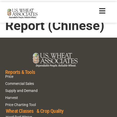
2018 Crop Quality
Report (Chinese)
Reports & Tools
Price
Commercial Sales
Supply and Demand
Harvest
Price Charting Tool
Wheat Classes & Crop Quality