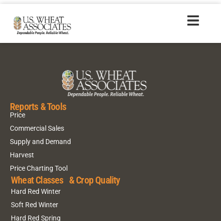
2017 Durum
Reports & Tools
Price
Commercial Sales
Supply and Demand
Harvest
Price Charting Tool
Wheat Classes & Crop Quality
Hard Red Winter
Soft Red Winter
Hard Red Spring