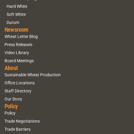
Hard White
Soft White
Durum
Newsroom
Wheat Letter Blog
Press Releases
Video Library
Board Meetings
About
Sustainable Wheat Production
Office Locations
Staff Directory
Our Story
Policy
Policy
Trade Negotiations
Trade Barriers