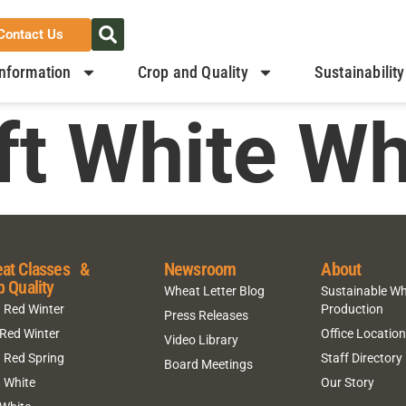
Contact Us
nformation
Crop and Quality
Sustainability
ft White W
at Classes &
Newsroom
About
p Quality
Wheat Letter Blog
Sustainable W
 Red Winter
Production
Press Releases
 Red Winter
Office Locatio
Video Library
 Red Spring
Staff Directory
Board Meetings
 White
Our Story