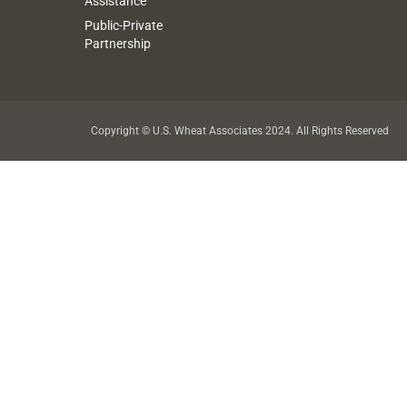
Assistance
Public-Private
Partnership
Copyright © U.S. Wheat Associates 2024. All Rights Reserved