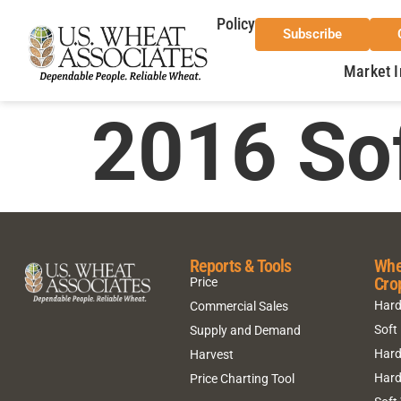
Policy
Subscribe
Market I
2016 So
Reports & Tools
Whe
Cro
Price
Hard
Commercial Sales
Soft
Supply and Demand
Hard
Harvest
Hard
Price Charting Tool