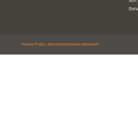
Soft
Dur
Privacy Policy / Non-Discrimination Statement