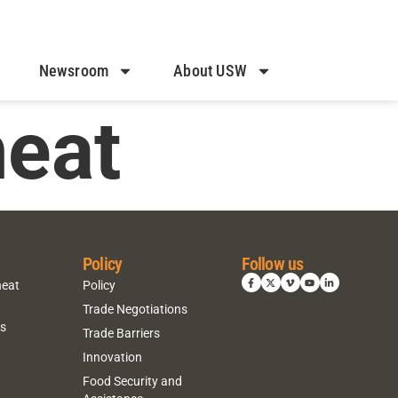
Newsroom
About USW
heat
Policy
Follow us
heat
Policy
Trade Negotiations
ns
Trade Barriers
Innovation
Food Security and