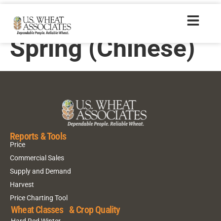
2014 Hard Red
Spring (Chinese)
Reports & Tools
Price
Commercial Sales
Supply and Demand
Harvest
Price Charting Tool
Wheat Classes & Crop Quality