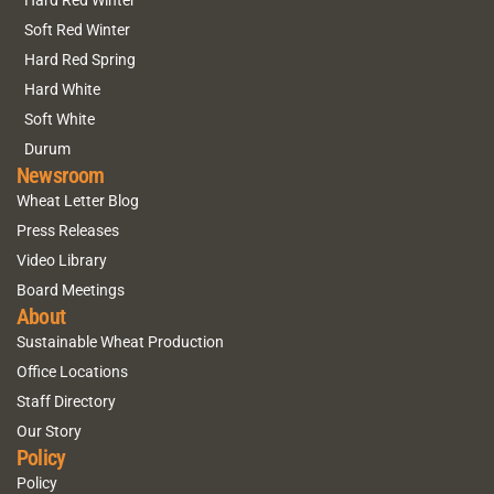
Hard Red Winter
Soft Red Winter
Hard Red Spring
Hard White
Soft White
Durum
Newsroom
Wheat Letter Blog
Press Releases
Video Library
Board Meetings
About
Sustainable Wheat Production
Office Locations
Staff Directory
Our Story
Policy
Policy